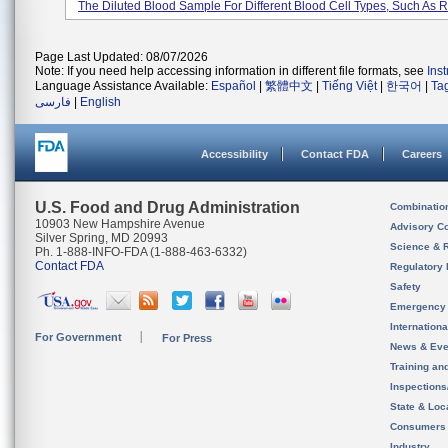
The Diluted Blood Sample For Different Blood Cell Types, Such As Re
Page Last Updated: 08/07/2026
Note: If you need help accessing information in different file formats, see
Ins
Language Assistance Available:
Español
|
繁體中文
|
Tiếng Việt
|
한국어
|
Ta
فارسی
|
English
Accessibility
Contact FDA
Careers
U.S. Food and Drug Administration
Combinatio
10903 New Hampshire Avenue
Advisory C
Silver Spring, MD 20993
Science & 
Ph. 1-888-INFO-FDA (1-888-463-6332)
Contact FDA
Regulatory 
Safety
Emergency
Internation
For Government
For Press
News & Eve
Training an
Inspection
State & Loca
Consumers
Industry