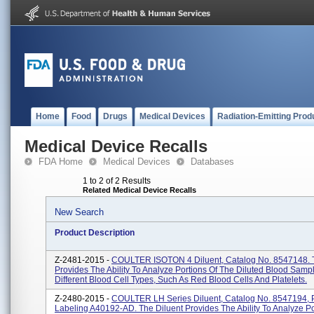
Home
Food
Drugs
Medical Devices
Radiation-Emitting Prod
Medical Device Recalls
FDA Home
Medical Devices
Databases
1 to 2 of 2 Results
Related Medical Device Recalls
New Search
Product Description
Z-2481-2015 -
COULTER ISOTON 4 Diluent, Catalog No. 8547148. T
Provides The Ability To Analyze Portions Of The Diluted Blood Samp
Different Blood Cell Types, Such As Red Blood Cells And Platelets.
Z-2480-2015 -
COULTER LH Series Diluent, Catalog No. 8547194, 
Labeling A40192-AD. The Diluent Provides The Ability To Analyze Po