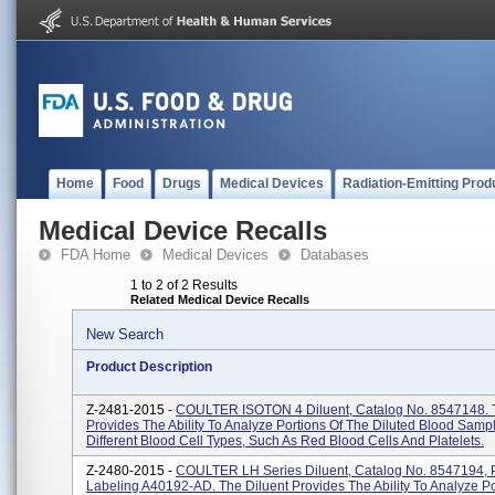
Home
Food
Drugs
Medical Devices
Radiation-Emitting Prod
Medical Device Recalls
FDA Home
Medical Devices
Databases
1 to 2 of 2 Results
Related Medical Device Recalls
New Search
Product Description
Z-2481-2015 -
COULTER ISOTON 4 Diluent, Catalog No. 8547148. T
Provides The Ability To Analyze Portions Of The Diluted Blood Samp
Different Blood Cell Types, Such As Red Blood Cells And Platelets.
Z-2480-2015 -
COULTER LH Series Diluent, Catalog No. 8547194, 
Labeling A40192-AD. The Diluent Provides The Ability To Analyze Po