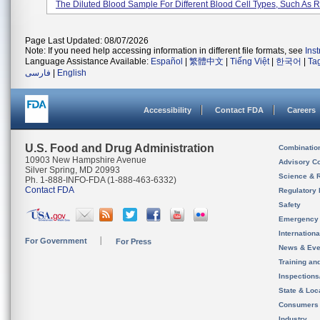
The Diluted Blood Sample For Different Blood Cell Types, Such As Re
Page Last Updated: 08/07/2026
Note: If you need help accessing information in different file formats, see
Ins
Language Assistance Available:
Español
|
繁體中文
|
Tiếng Việt
|
한국어
|
Ta
فارسی
|
English
Accessibility
Contact FDA
Careers
U.S. Food and Drug Administration
Combinatio
10903 New Hampshire Avenue
Advisory C
Silver Spring, MD 20993
Science & 
Ph. 1-888-INFO-FDA (1-888-463-6332)
Contact FDA
Regulatory 
Safety
Emergency
Internation
For Government
For Press
News & Eve
Training an
Inspection
State & Loca
Consumers
Industry