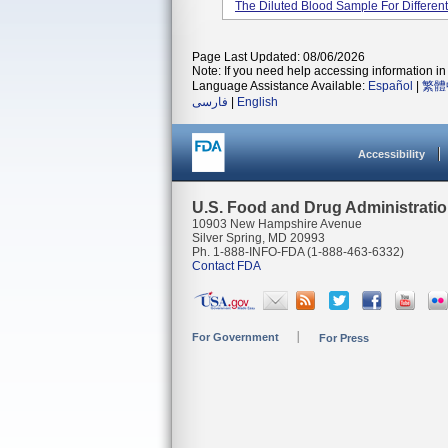
The Diluted Blood Sample For Different
Page Last Updated: 08/06/2026
Note: If you need help accessing information in 
Language Assistance Available:
Español
|
繁體
فارسی
|
English
Accessibility
U.S. Food and Drug Administrati
10903 New Hampshire Avenue
Silver Spring, MD 20993
Ph. 1-888-INFO-FDA (1-888-463-6332)
Contact FDA
For Government
For Press