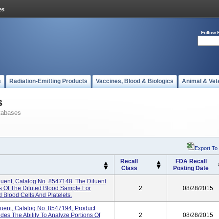
Follow 
s
Radiation-Emitting Products
Vaccines, Blood & Biologics
Animal & Vet
s
tabases
Export To
Recall
FDA Recall
Class
Posting Date
ent, Catalog No. 8547148. The Diluent
ns Of The Diluted Blood Sample For
2
08/28/2015
 Blood Cells And Platelets.
ent, Catalog No. 8547194, Product
es The Ability To Analyze Portions Of
2
08/28/2015