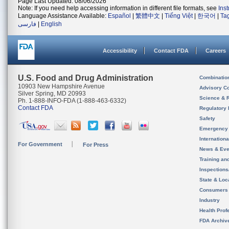
Page Last Updated: 08/06/2026
Note: If you need help accessing information in different file formats, see
Ins
Language Assistance Available:
Español
|
繁體中文
|
Tiếng Việt
|
한국어
|
Ta
فارسی
|
English
Accessibility
Contact FDA
Careers
U.S. Food and Drug Administration
Combinatio
10903 New Hampshire Avenue
Advisory C
Silver Spring, MD 20993
Science & 
Ph. 1-888-INFO-FDA (1-888-463-6332)
Contact FDA
Regulatory 
Safety
Emergency
Internation
For Government
For Press
News & Eve
Training an
Inspection
State & Loca
Consumers
Industry
Health Prof
FDA Archiv