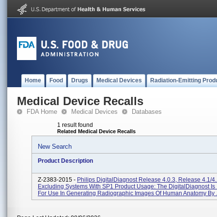
Home
Food
Drugs
Medical Devices
Radiation-Emitting Prod
Medical Device Recalls
FDA Home
Medical Devices
Databases
1 result found
Related Medical Device Recalls
New Search
Product Description
Z-2383-2015 -
Philips DigitalDiagnost Release 4.0.3, Release 4.1/4.
Excluding Systems With SP1 Product Usage: The DigitalDiagnost Is
For Use In Generating Radiographic Images Of Human Anatomy By .