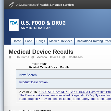
Home
Food
Drugs
Medical Devices
Radiation-Emitting Prod
Medical Device Recalls
FDA Home
Medical Devices
Databases
1 result found
Related Medical Device Recalls
New Search
Product Description
Z-2449-2015 -
CARESTREAM DRX-EVOLUTION X-Ray System Prod
The Device Is A Permanently Installed Diagnostic X-Ray System For
Radiographic X-Ray Imaging Including Tomography. The Tomography