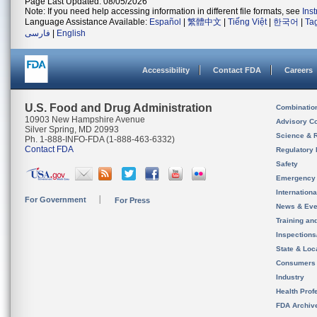
Page Last Updated: 08/05/2026
Note: If you need help accessing information in different file formats, see
Ins
Language Assistance Available:
Español
|
繁體中文
|
Tiếng Việt
|
한국어
|
Ta
فارسی
|
English
Accessibility
Contact FDA
Careers
U.S. Food and Drug Administration
Combinatio
10903 New Hampshire Avenue
Advisory C
Silver Spring, MD 20993
Science & 
Ph. 1-888-INFO-FDA (1-888-463-6332)
Contact FDA
Regulatory 
Safety
Emergency
Internation
For Government
For Press
News & Eve
Training an
Inspection
State & Loca
Consumers
Industry
Health Prof
FDA Archiv