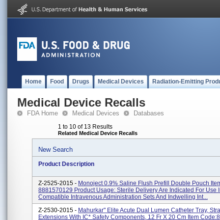
Home
Food
Drugs
Medical Devices
Radiation-Emitting Prod
Medical Device Recalls
FDA Home
Medical Devices
Databases
1 to 10 of 13 Results
Related Medical Device Recalls
New Search
Product Description
Z-2525-2015 -
Monoject 0.9% Saline Flush Prefill Double Pouch It
8881570129 Product Usage: Sterile Delivery Are Indicated For Use I
Compatible Intravenous Administration Sets And Indwelling Int...
Z-2530-2015 -
Mahurkar" Elite Acute Dual Lumen Catheter Tray, Stra
Extensions With IC* Safety Components, 12 Fr X 20 Cm Item Code