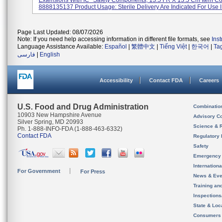
Extensions With IC* Safety Components, 13.5 FR X 13.5 Cm Item C
8888135137 Product Usage: Sterile Delivery Are Indicated For Use I.
Page Last Updated: 08/07/2026
Note: If you need help accessing information in different file formats, see
Ins
Language Assistance Available:
Español
|
繁體中文
|
Tiếng Việt
|
한국어
|
Ta
فارسی
|
English
Accessibility
Contact FDA
Careers
U.S. Food and Drug Administration
Combinatio
10903 New Hampshire Avenue
Advisory C
Silver Spring, MD 20993
Science & 
Ph. 1-888-INFO-FDA (1-888-463-6332)
Contact FDA
Regulatory 
Safety
Emergency
Internation
For Government
For Press
News & Eve
Training an
Inspection
State & Loca
Consumers