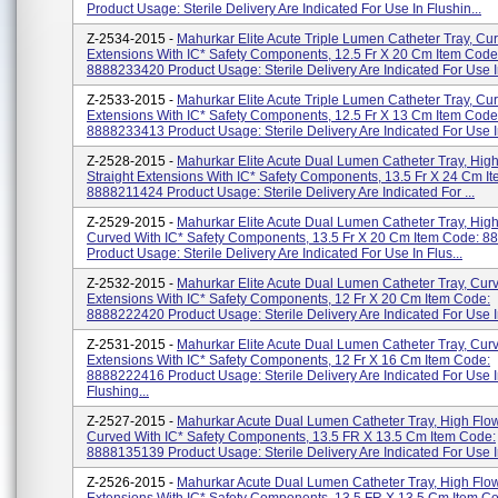
Product Usage: Sterile Delivery Are Indicated For Use In Flushin...
Z-2534-2015 -
Mahurkar Elite Acute Triple Lumen Catheter Tray, Cu
Extensions With IC* Safety Components, 12.5 Fr X 20 Cm Item Code
8888233420 Product Usage: Sterile Delivery Are Indicated For Use In
Z-2533-2015 -
Mahurkar Elite Acute Triple Lumen Catheter Tray, Cu
Extensions With IC* Safety Components, 12.5 Fr X 13 Cm Item Code
8888233413 Product Usage: Sterile Delivery Are Indicated For Use In
Z-2528-2015 -
Mahurkar Elite Acute Dual Lumen Catheter Tray, Hig
Straight Extensions With IC* Safety Components, 13.5 Fr X 24 Cm I
8888211424 Product Usage: Sterile Delivery Are Indicated For ...
Z-2529-2015 -
Mahurkar Elite Acute Dual Lumen Catheter Tray, High
Curved With IC* Safety Components, 13.5 Fr X 20 Cm Item Code: 
Product Usage: Sterile Delivery Are Indicated For Use In Flus...
Z-2532-2015 -
Mahurkar Elite Acute Dual Lumen Catheter Tray, Cur
Extensions With IC* Safety Components, 12 Fr X 20 Cm Item Code:
8888222420 Product Usage: Sterile Delivery Are Indicated For Use In
Z-2531-2015 -
Mahurkar Elite Acute Dual Lumen Catheter Tray, Cur
Extensions With IC* Safety Components, 12 Fr X 16 Cm Item Code:
8888222416 Product Usage: Sterile Delivery Are Indicated For Use 
Flushing...
Z-2527-2015 -
Mahurkar Acute Dual Lumen Catheter Tray, High Flo
Curved With IC* Safety Components, 13.5 FR X 13.5 Cm Item Code:
8888135139 Product Usage: Sterile Delivery Are Indicated For Use In
Z-2526-2015 -
Mahurkar Acute Dual Lumen Catheter Tray, High Flow