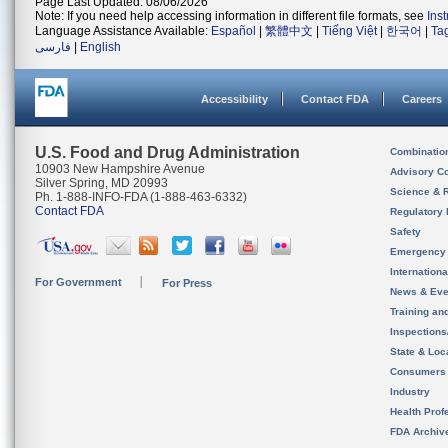
Page Last Updated: 08/06/2026
Note: If you need help accessing information in different file formats, see
Ins
Language Assistance Available:
Español
|
繁體中文
|
Tiếng Việt
|
한국어
|
Ta
فارسی
|
English
Accessibility
Contact FDA
Careers
U.S. Food and Drug Administration
Combinatio
10903 New Hampshire Avenue
Advisory C
Silver Spring, MD 20993
Science & 
Ph. 1-888-INFO-FDA (1-888-463-6332)
Contact FDA
Regulatory 
Safety
Emergency
Internation
For Government
For Press
News & Eve
Training an
Inspection
State & Loca
Consumers
Industry
Health Prof
FDA Archiv