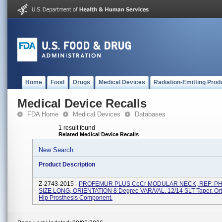
Home
Food
Drugs
Medical Devices
Radiation-Emitting Prod
Medical Device Recalls
FDA Home
Medical Devices
Databases
1 result found
Related Medical Device Recalls
New Search
Product Description
Z-2743-2015 -
PROFEMUR PLUS CoCr MODULAR NECK, REF: PH
SIZE LONG, ORIENTATION 8 Degree VAR/VAL. 12/14 SLT Taper. Or
Hip Prosthesis Component.