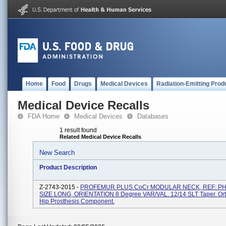
Home
Food
Drugs
Medical Devices
Radiation-Emitting Prod
Medical Device Recalls
FDA Home
Medical Devices
Databases
1 result found
Related Medical Device Recalls
New Search
Product Description
Z-2743-2015 -
PROFEMUR PLUS CoCr MODULAR NECK, REF: PH
SIZE LONG, ORIENTATION 8 Degree VAR/VAL. 12/14 SLT Taper. Or
Hip Prosthesis Component.