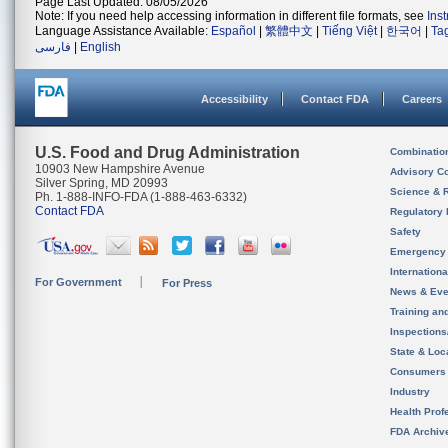
Page Last Updated: 08/05/2026
Note: If you need help accessing information in different file formats, see
Ins
Language Assistance Available:
Español
|
繁體中文
|
Tiếng Việt
|
한국어
|
Ta
فارسی
|
English
Accessibility
Contact FDA
Careers
U.S. Food and Drug Administration
Combinatio
10903 New Hampshire Avenue
Advisory C
Silver Spring, MD 20993
Science & 
Ph. 1-888-INFO-FDA (1-888-463-6332)
Contact FDA
Regulatory 
Safety
Emergency
Internation
For Government
For Press
News & Eve
Training an
Inspection
State & Loca
Consumers
Industry
Health Prof
FDA Archiv