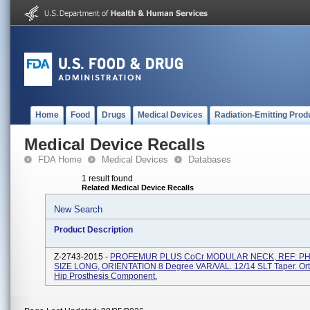
Home
Food
Drugs
Medical Devices
Radiation-Emitting Prod
Medical Device Recalls
FDA Home
Medical Devices
Databases
1 result found
Related Medical Device Recalls
New Search
Product Description
Z-2743-2015 -
PROFEMUR PLUS CoCr MODULAR NECK, REF: PH
SIZE LONG, ORIENTATION 8 Degree VAR/VAL. 12/14 SLT Taper. Or
Hip Prosthesis Component.