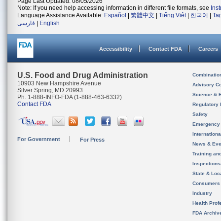
Page Last Updated: 08/05/2026
Note: If you need help accessing information in different file formats, see
Ins
Language Assistance Available:
Español
|
繁體中文
|
Tiếng Việt
|
한국어
|
Ta
فارسی
|
English
Accessibility
Contact FDA
Careers
U.S. Food and Drug Administration
Combinatio
10903 New Hampshire Avenue
Advisory C
Silver Spring, MD 20993
Science & 
Ph. 1-888-INFO-FDA (1-888-463-6332)
Contact FDA
Regulatory 
Safety
Emergency
Internation
For Government
For Press
News & Eve
Training an
Inspection
State & Loca
Consumers
Industry
Health Prof
FDA Archiv