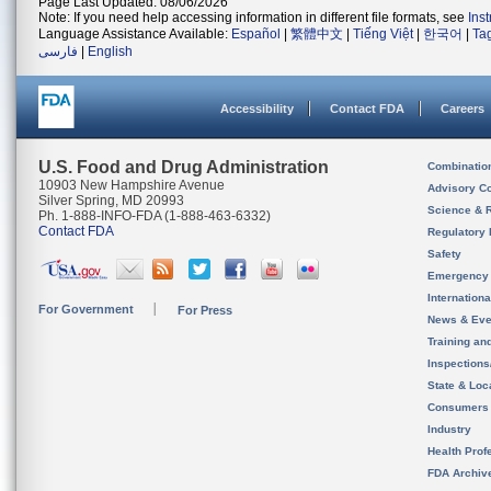
Page Last Updated: 08/06/2026
Note: If you need help accessing information in different file formats, see
Ins
Language Assistance Available:
Español
|
繁體中文
|
Tiếng Việt
|
한국어
|
Ta
فارسی
|
English
Accessibility
Contact FDA
Careers
U.S. Food and Drug Administration
Combinatio
10903 New Hampshire Avenue
Advisory C
Silver Spring, MD 20993
Science & 
Ph. 1-888-INFO-FDA (1-888-463-6332)
Contact FDA
Regulatory 
Safety
Emergency
Internation
For Government
For Press
News & Eve
Training an
Inspection
State & Loca
Consumers
Industry
Health Prof
FDA Archiv