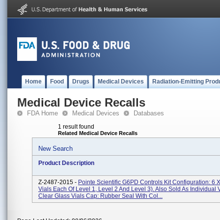
Home
Food
Drugs
Medical Devices
Radiation-Emitting Prod
Medical Device Recalls
FDA Home
Medical Devices
Databases
1 result found
Related Medical Device Recalls
New Search
Product Description
Z-2487-2015 -
Pointe Scientific G6PD Controls Kit Configuration: 6 X
Vials Each Of Level 1, Level 2 And Level 3). Also Sold As Individual V
Clear Glass Vials Cap: Rubber Seal With Col...