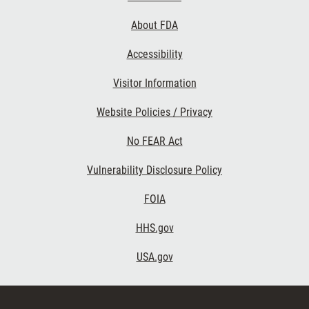
Links
About FDA
Accessibility
Visitor Information
Website Policies / Privacy
No FEAR Act
Vulnerability Disclosure Policy
FOIA
HHS.gov
USA.gov