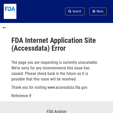
Skip
Search
Submit
to
Skip
FDA
Search
Menu
main
to
Skip
content
FDA
to
Skip
Search
in
to
this
footer
section
links
FDA Internet Application Site
menu
(Accessdata) Error
The page you are requesting is currently unavailable.
We’re sorry for any inconvenience this issue has
caused. Please check back in the future as it is
possible that this issue will be resolved.
Thank you for visiting www.accessdata.fda.gov.
Reference #
Footer
FDA Archive