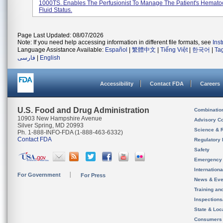
1000TS. Enables The Perfusionist To Manage The Patient's Hematoc
Fluid Status.
Page Last Updated: 08/07/2026
Note: If you need help accessing information in different file formats, see
Ins
Language Assistance Available:
Español
|
繁體中文
|
Tiếng Việt
|
한국어
|
Ta
فارسی
|
English
Accessibility
Contact FDA
Careers
U.S. Food and Drug Administration
Combinatio
10903 New Hampshire Avenue
Advisory C
Silver Spring, MD 20993
Science & 
Ph. 1-888-INFO-FDA (1-888-463-6332)
Contact FDA
Regulatory 
Safety
Emergency
Internation
For Government
For Press
News & Eve
Training an
Inspection
State & Loca
Consumers