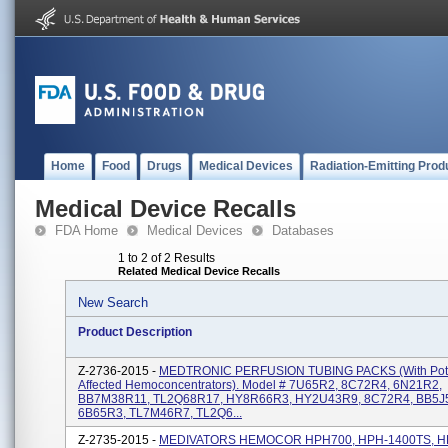
Home
Food
Drugs
Medical Devices
Radiation-Emitting Prod
Medical Device Recalls
FDA Home
Medical Devices
Databases
1 to 2 of 2 Results
Related Medical Device Recalls
New Search
Product Description
Z-2736-2015 -
MEDTRONIC PERFUSION TUBING PACKS (with Poten
Affected Hemoconcentrators). Model # 7U65R2, 8C72R4, 6N21R2,
BB7M38R11, TL2Q68R17, HY8R66R3, HY2U43R9, 8C72R4, BB5J
6B65R3, TL7M46R7, TL2Q6...
Z-2735-2015 -
MEDIVATORS HEMOCOR HPH700, HPH-1400TS, H