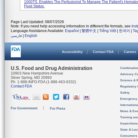
1000TS. Enables The Perfusionist To Manage The Patient's Hematoc
Fluid Status.
Page Last Updated: 08/07/2026
Note: If you need help accessing information in different file formats, see
Ins
Language Assistance Available:
Español
|
繁體中文
|
Tiếng Việt
|
한국어
|
Ta
فارسی
|
English
Accessibility
Contact FDA
Careers
U.S. Food and Drug Administration
Combinatio
10903 New Hampshire Avenue
Advisory C
Silver Spring, MD 20993
Science & 
Ph. 1-888-INFO-FDA (1-888-463-6332)
Contact FDA
Regulatory 
Safety
Emergency
Internation
For Government
For Press
News & Eve
Training an
Inspection
State & Loca
Consumers