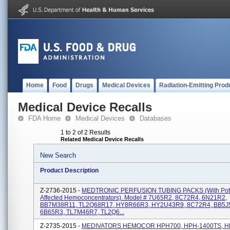
Home
Food
Drugs
Medical Devices
Radiation-Emitting Prod
Medical Device Recalls
FDA Home
Medical Devices
Databases
1 to 2 of 2 Results
Related Medical Device Recalls
New Search
Product Description
Z-2736-2015 -
MEDTRONIC PERFUSION TUBING PACKS (with Poten
Affected Hemoconcentrators). Model # 7U65R2, 8C72R4, 6N21R2,
BB7M38R11, TL2Q68R17, HY8R66R3, HY2U43R9, 8C72R4, BB5J
6B65R3, TL7M46R7, TL2Q6...
Z-2735-2015 -
MEDIVATORS HEMOCOR HPH700, HPH-1400TS, H