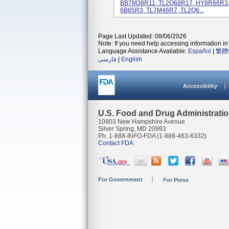
BB7M38R11, TL2Q68R17, HY8R66R3,
6B65R3, TL7M46R7, TL2Q6...
Page Last Updated: 08/06/2026
Note: If you need help accessing information in 
Language Assistance Available:
Español
|
繁體
فارسی
|
English
Accessibility
U.S. Food and Drug Administrati
10903 New Hampshire Avenue
Silver Spring, MD 20993
Ph. 1-888-INFO-FDA (1-888-463-6332)
Contact FDA
For Government
For Press