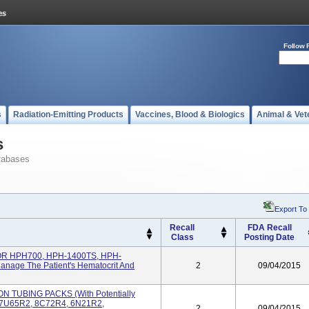
Follow 
s
Radiation-Emitting Products
Vaccines, Blood & Biologics
Animal & Vet
s
tabases
Export To
Recall
FDA Recall
Class
Posting Date
 HPH700, HPH-1400TS, HPH-
anage The Patient's Hematocrit And
2
09/04/2015
TUBING PACKS (with Potentially
# 7U65R2, 8C72R4, 6N21R2,
2
09/04/2015