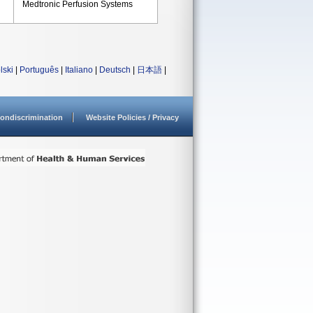
Medtronic Perfusion Systems
lski
|
Português
|
Italiano
|
Deutsch
|
日本語
|
ondiscrimination
Website Policies / Privacy