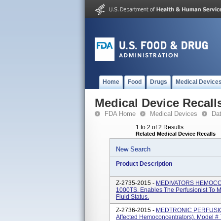
Home
Food
Drugs
Medical Device
Medical Device Recall
FDA Home
Medical Devices
Da
1 to 2 of 2 Results
Related Medical Device Recalls
New Search
Product Description
Z-2735-2015 -
MEDIVATORS HEMOCOR
1000TS. Enables The Perfusionist To M
Fluid Status.
Z-2736-2015 -
MEDTRONIC PERFUSION 
Affected Hemoconcentrators). Model 