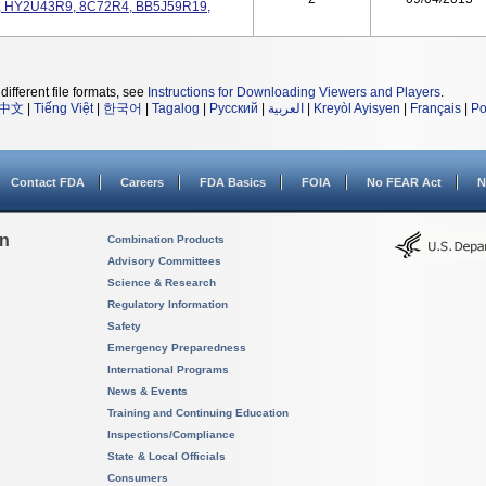
 HY2U43R9, 8C72R4, BB5J59R19,
different file formats, see
Instructions for Downloading Viewers and Players
.
中文
|
Tiếng Việt
|
한국어
|
Tagalog
|
Русский
|
العربية
|
Kreyòl Ayisyen
|
Français
|
Po
Contact FDA
Careers
FDA Basics
FOIA
No FEAR Act
N
on
Combination Products
Advisory Committees
Science & Research
Regulatory Information
Safety
Emergency Preparedness
International Programs
News & Events
Training and Continuing Education
Inspections/Compliance
State & Local Officials
Consumers