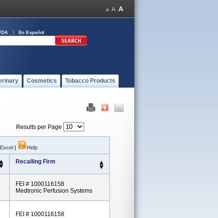
FDA
En Español
erinary
Cosmetics
Tobacco Products
Results per Page
 Excel
|
Help
Recalling Firm
FEI # 1000116158
Medtronic Perfusion Systems
FEI # 1000116158