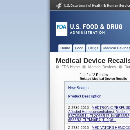
Home
Food
Drugs
Medical Device
Medical Device Recall
FDA Home
Medical Devices
Da
1 to 2 of 2 Results
Related Medical Device Recalls
New Search
Product Description
Z-2736-2015 -
MEDTRONIC PERFUSION 
Affected Hemoconcentrators). Model 
BB7M38R11, TL2Q68R17, HY8R66R3,
6B65R3, TL7M46R7, TL2Q6...
Z-2735-2015 -
MEDIVATORS HEMOCOR