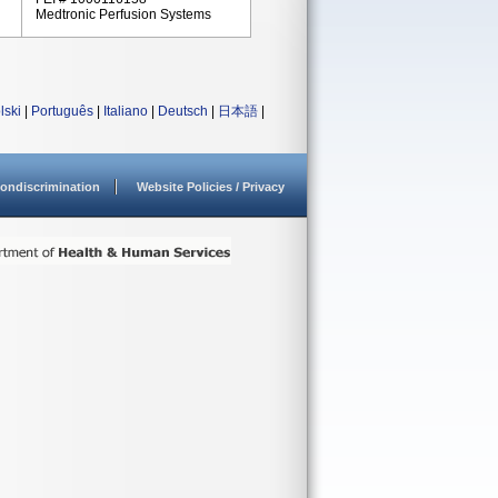
Medtronic Perfusion Systems
lski
|
Português
|
Italiano
|
Deutsch
|
日本語
|
ondiscrimination
Website Policies / Privacy