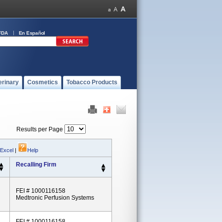
FDA
En Español
erinary
Cosmetics
Tobacco Products
Results per Page
 Excel
|
Help
Recalling Firm
FEI # 1000116158
Medtronic Perfusion Systems
FEI # 1000116158