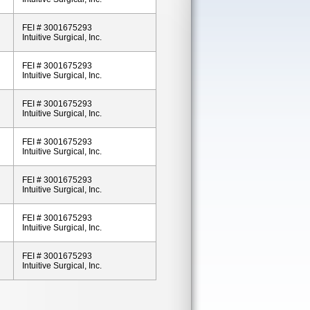
FEI # 3001675293
Intuitive Surgical, Inc.
FEI # 3001675293
Intuitive Surgical, Inc.
FEI # 3001675293
Intuitive Surgical, Inc.
FEI # 3001675293
Intuitive Surgical, Inc.
FEI # 3001675293
Intuitive Surgical, Inc.
FEI # 3001675293
Intuitive Surgical, Inc.
FEI # 3001675293
Intuitive Surgical, Inc.