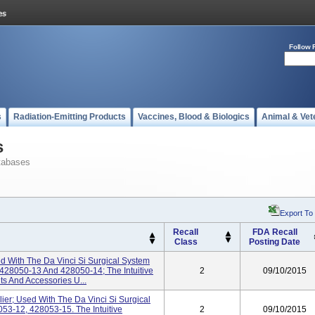
Follow 
s
Radiation-Emitting Products
Vaccines, Blood & Biologics
Animal & Vet
s
tabases
Export To
Recall
FDA Recall
Class
Posting Date
d With The Da Vinci Si Surgical System
428050-13 And 428050-14; The Intuitive
2
09/10/2015
ts And Accessories U...
ier; Used With The Da Vinci Si Surgical
53-12, 428053-15. The Intuitive
2
09/10/2015