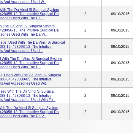
nts And Accessories Used W...
ith The Da Vinci Si Surgical System
28055-13. The Intuitive Surgical Da
2
09/10/2015
ssories Used With The Da ...
h The Da Vinci Si Surgical System
28056-13. The Intuitive Surgical Da
2
09/10/2015
ssories Used With The Da Vi...
ceps; Used With The Da Vinci Si Surgical
93-12, 428093-13. The Intuitive
2
09/10/2015
ts And Accessories Used ...
 With The Da Vinci Si Surgical System
28059-13. The Intuitive Surgical Da
2
09/10/2015
ssories Used With The D...
s; Used With The Da Vinci Si Surgical
80-04, 428080-05. The Intuitive
2
09/10/2015
ts And Accessories Used Wit...
sed With The Da Vinci Si Surgical
88-12, 428088-13. The Intuitive
2
09/10/2015
nts And Accessories Used With Th...
ith The Da Vinci Si Surgical System
28058-13. The Intuitive Surgical Da
2
09/10/2015
ssories Used With The Da V...