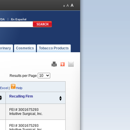
FDA
En Español
erinary
Cosmetics
Tobacco Products
Results per Page
 Excel
|
Help
Recalling Firm
FEI # 3001675293
Intuitive Surgical, Inc.
FEI # 3001675293
Intuitive Surgical, Inc.