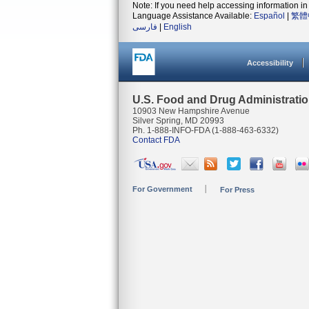
Note: If you need help accessing information in 
Language Assistance Available:
Español
|
繁體
فارسی
|
English
Accessibility
U.S. Food and Drug Administrati
10903 New Hampshire Avenue
Silver Spring, MD 20993
Ph. 1-888-INFO-FDA (1-888-463-6332)
Contact FDA
For Government
For Press