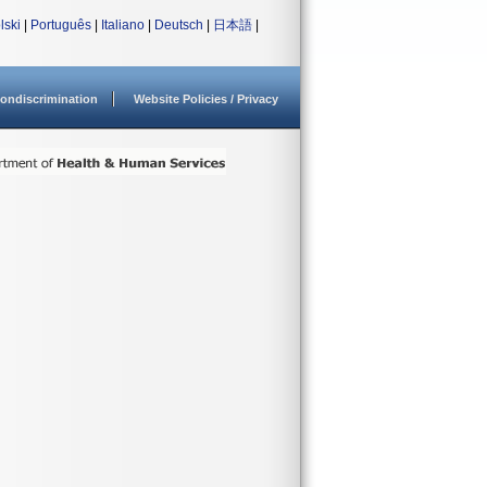
lski
|
Português
|
Italiano
|
Deutsch
|
日本語
|
ondiscrimination
Website Policies / Privacy