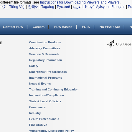
different file formats, see
Instructions for Downloading Viewers and Players
.
中文
|
Tiếng Việt
|
한국어
|
Tagalog
|
Русский
|
العربية
|
Kreyòl Ayisyen
|
Français
|
Po
Contact FDA
Careers
FDA Basics
FOIA
No FEAR Act
N
on
Combination Products
Advisory Committees
Science & Research
Regulatory Information
Safety
Emergency Preparedness
International Programs
News & Events
Training and Continuing Education
Inspections/Compliance
State & Local Officials
Consumers
Industry
Health Professionals
FDA Archive
Vulnerability Disclosure Policy