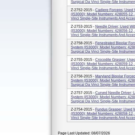
Surgical Da Vinci Single-Site Instrume
Z-2752-2015 -
Cadiere Forceps; Used W
(IS3000); Model Numbers: 428055-12, 4
Vinci Single-Site Instruments And Acce
Z-2753-2015 -
Needle Driver; Used Wit
(IS3000); Model Numbers: 428056-12, 4
Vinci Single-Site Instruments And Acce
Z-2758-2015 -
Fenestrated Bipolar For
System (IS3000); Model Numbers: 4280
Surgical Da Vinci Single-Site Instrumen
Z-2755-2015 -
Crocodile Grasper; Used
(IS3000); Model Numbers: 428059-12, 4
Vinci Single-Site Instruments And Acce
Z-2756-2015 -
Maryland Bipolar Forcep
System (IS3000); Model Numbers: 4280
Surgical Da Vinci Single-Site Instrumen
Z-2757-2015 -
Curved Needle Driver; U
System (IS3000); Model Numbers: 4280
Surgical Da Vinci Single-Site Instrume
Z-2754-2015 -
Fundus Grasper; Used W
(IS3000); Model Numbers: 428058-12, 4
Vinci Single-Site Instruments And Acce
Page Last Updated: 08/07/2026