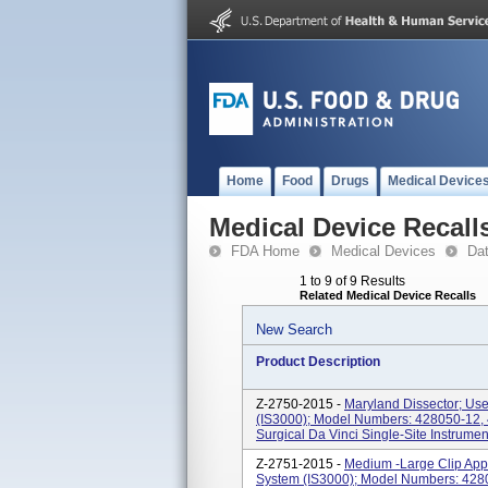
Home
Food
Drugs
Medical Device
Medical Device Recall
FDA Home
Medical Devices
Da
1 to 9 of 9 Results
Related Medical Device Recalls
New Search
Product Description
Z-2750-2015 -
Maryland Dissector; Use
(IS3000); Model Numbers: 428050-12, 
Surgical Da Vinci Single-Site Instrumen
Z-2751-2015 -
Medium -Large Clip Appl
System (IS3000); Model Numbers: 4280