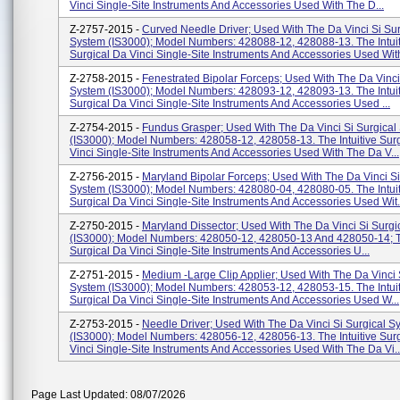
Vinci Single-Site Instruments And Accessories Used With The D...
Z-2757-2015 -
Curved Needle Driver; Used With The Da Vinci Si Sur
System (IS3000); Model Numbers: 428088-12, 428088-13. The Intuit
Surgical Da Vinci Single-Site Instruments And Accessories Used With
Z-2758-2015 -
Fenestrated Bipolar Forceps; Used With The Da Vinci
System (IS3000); Model Numbers: 428093-12, 428093-13. The Intuit
Surgical Da Vinci Single-Site Instruments And Accessories Used ...
Z-2754-2015 -
Fundus Grasper; Used With The Da Vinci Si Surgical
(IS3000); Model Numbers: 428058-12, 428058-13. The Intuitive Sur
Vinci Single-Site Instruments And Accessories Used With The Da V...
Z-2756-2015 -
Maryland Bipolar Forceps; Used With The Da Vinci Si
System (IS3000); Model Numbers: 428080-04, 428080-05. The Intuit
Surgical Da Vinci Single-Site Instruments And Accessories Used Wit.
Z-2750-2015 -
Maryland Dissector; Used With The Da Vinci Si Surgi
(IS3000); Model Numbers: 428050-12, 428050-13 And 428050-14; Th
Surgical Da Vinci Single-Site Instruments And Accessories U...
Z-2751-2015 -
Medium -Large Clip Applier; Used With The Da Vinci 
System (IS3000); Model Numbers: 428053-12, 428053-15. The Intuit
Surgical Da Vinci Single-Site Instruments And Accessories Used W...
Z-2753-2015 -
Needle Driver; Used With The Da Vinci Si Surgical S
(IS3000); Model Numbers: 428056-12, 428056-13. The Intuitive Sur
Vinci Single-Site Instruments And Accessories Used With The Da Vi..
Page Last Updated: 08/07/2026