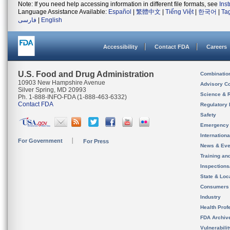
Note: If you need help accessing information in different file formats, see
Ins
Language Assistance Available:
Español
|
繁體中文
|
Tiếng Việt
|
한국어
|
Ta
فارسی
|
English
Accessibility
Contact FDA
Careers
U.S. Food and Drug Administration
Combinatio
10903 New Hampshire Avenue
Advisory C
Silver Spring, MD 20993
Science & 
Ph. 1-888-INFO-FDA (1-888-463-6332)
Contact FDA
Regulatory 
Safety
Emergency
Internation
For Government
For Press
News & Eve
Training an
Inspection
State & Loca
Consumers
Industry
Health Prof
FDA Archiv
Vulnerabili