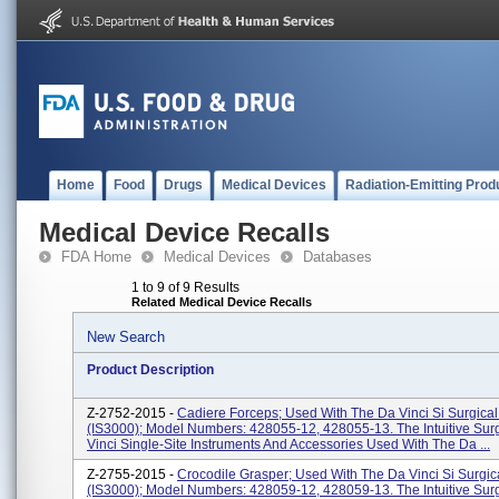
Home
Food
Drugs
Medical Devices
Radiation-Emitting Prod
Medical Device Recalls
FDA Home
Medical Devices
Databases
1 to 9 of 9 Results
Related Medical Device Recalls
New Search
Product Description
Z-2752-2015 -
Cadiere Forceps; Used With The Da Vinci Si Surgica
(IS3000); Model Numbers: 428055-12, 428055-13. The Intuitive Sur
Vinci Single-Site Instruments And Accessories Used With The Da ...
Z-2755-2015 -
Crocodile Grasper; Used With The Da Vinci Si Surgic
(IS3000); Model Numbers: 428059-12, 428059-13. The Intuitive Sur