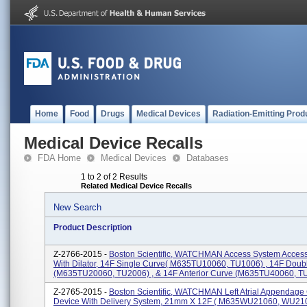
Home
Food
Drugs
Medical Devices
Radiation-Emitting Prod
Medical Device Recalls
FDA Home
Medical Devices
Databases
1 to 2 of 2 Results
Related Medical Device Recalls
New Search
Product Description
Z-2766-2015 -
Boston Scientific, WATCHMAN Access System Acces
With Dilator, 14F Single Curve( M635TU10060, TU1006) , 14F Doub
(M635TU20060, TU2006) , & 14F Anterior Curve (M635TU40060, TU4
Z-2765-2015 -
Boston Scientific, WATCHMAN Left Atrial Appendage
Device With Delivery System, 21mm X 12F ( M635WU21060, WU2