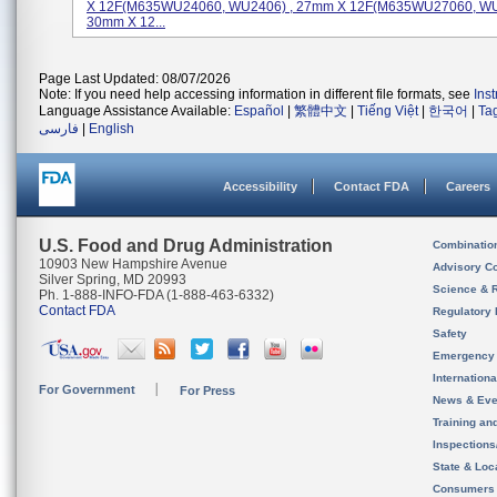
X 12F(M635WU24060, WU2406) , 27mm X 12F(M635WU27060, WU
30mm X 12...
Page Last Updated: 08/07/2026
Note: If you need help accessing information in different file formats, see
Ins
Language Assistance Available:
Español
|
繁體中文
|
Tiếng Việt
|
한국어
|
Ta
فارسی
|
English
Accessibility
Contact FDA
Careers
U.S. Food and Drug Administration
Combinatio
10903 New Hampshire Avenue
Advisory C
Silver Spring, MD 20993
Science & 
Ph. 1-888-INFO-FDA (1-888-463-6332)
Contact FDA
Regulatory 
Safety
Emergency
Internation
For Government
For Press
News & Eve
Training an
Inspection
State & Loca
Consumers