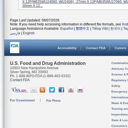
X 12F(M635WU24060, WU2406) , 27mm X 12F(M635WU27060, WU
30mm X 12...
Page Last Updated: 08/07/2026
Note: If you need help accessing information in different file formats, see
Ins
Language Assistance Available:
Español
|
繁體中文
|
Tiếng Việt
|
한국어
|
Ta
فارسی
|
English
Accessibility
Contact FDA
Careers
U.S. Food and Drug Administration
Combinatio
10903 New Hampshire Avenue
Advisory C
Silver Spring, MD 20993
Science & 
Ph. 1-888-INFO-FDA (1-888-463-6332)
Contact FDA
Regulatory 
Safety
Emergency
Internation
For Government
For Press
News & Eve
Training an
Inspection
State & Loca
Consumers