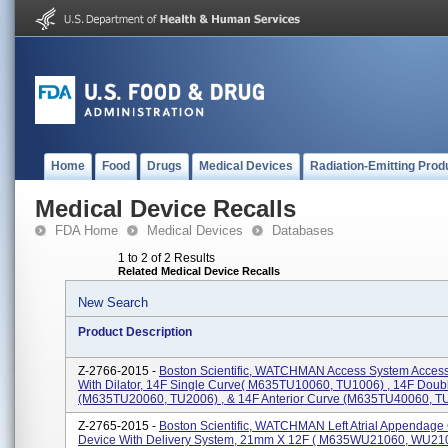
Home
Food
Drugs
Medical Devices
Radiation-Emitting Prod
Medical Device Recalls
FDA Home
Medical Devices
Databases
1 to 2 of 2 Results
Related Medical Device Recalls
New Search
Product Description
Z-2766-2015 -
Boston Scientific, WATCHMAN Access System Acces
With Dilator, 14F Single Curve( M635TU10060, TU1006) , 14F Doub
(M635TU20060, TU2006) , & 14F Anterior Curve (M635TU40060, TU4
Z-2765-2015 -
Boston Scientific, WATCHMAN Left Atrial Appendage
Device With Delivery System, 21mm X 12F ( M635WU21060, WU2