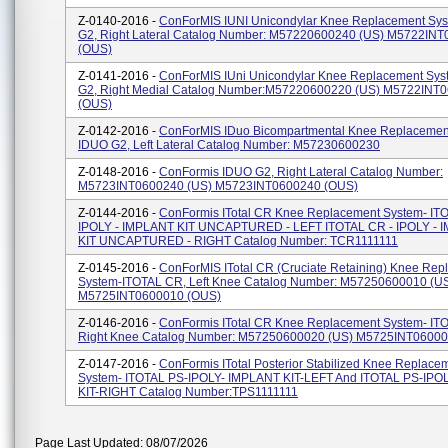
Z-0140-2016 -
ConForMIS IUNI Unicondylar Knee Replacement Sys
G2, Right Lateral Catalog Number: M57220600240 (US) M5722IN
(OUS)
Z-0141-2016 -
ConForMIS IUni Unicondylar Knee Replacement Sys
G2, Right Medial Catalog Number:M57220600220 (US) M5722INT
(OUS)
Z-0142-2016 -
ConForMIS IDuo Bicompartmental Knee Replacemen
IDUO G2, Left Lateral Catalog Number: M57230600230
Z-0148-2016 -
ConFormis IDUO G2, Right Lateral Catalog Number:
M5723INT0600240 (US) M5723INT0600240 (OUS)
Z-0144-2016 -
ConFormis ITotal CR Knee Replacement System- IT
IPOLY - IMPLANT KIT UNCAPTURED - LEFT ITOTAL CR - IPOLY - 
KIT UNCAPTURED - RIGHT Catalog Number: TCR1111111
Z-0145-2016 -
ConForMIS ITotal CR (Cruciate Retaining) Knee Rep
System-ITOTAL CR, Left Knee Catalog Number: M57250600010 (U
M5725INT0600010 (OUS)
Z-0146-2016 -
ConFormis ITotal CR Knee Replacement System- IT
Right Knee Catalog Number: M57250600020 (US) M5725INT06000
Z-0147-2016 -
ConFormis ITotal Posterior Stabilized Knee Replace
System- ITOTAL PS-IPOLY- IMPLANT KIT-LEFT And ITOTAL PS-IP
KIT-RIGHT Catalog Number:TPS1111111
Page Last Updated: 08/07/2026