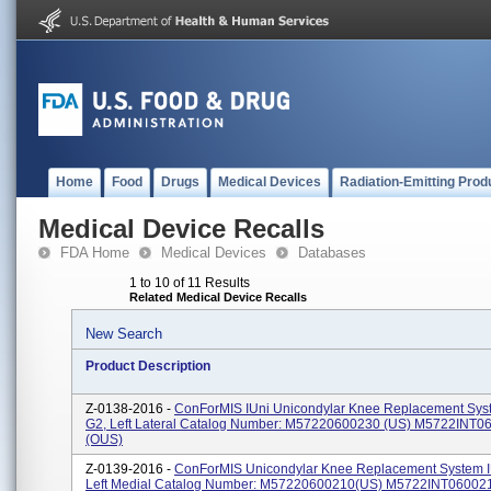
Home
Food
Drugs
Medical Devices
Radiation-Emitting Prod
Medical Device Recalls
FDA Home
Medical Devices
Databases
1 to 10 of 11 Results
Related Medical Device Recalls
New Search
Product Description
Z-0138-2016 -
ConForMIS IUni Unicondylar Knee Replacement Syst
G2, Left Lateral Catalog Number: M57220600230 (US) M5722INT0
(OUS)
Z-0139-2016 -
ConForMIS Unicondylar Knee Replacement System I
Left Medial Catalog Number: M57220600210(US) M5722INT06002