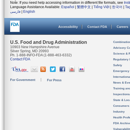
Note: If you need help accessing information in different file formats, see
Ins
Language Assistance Available:
Español
|
繁體中文
|
Tiếng Việt
|
한국어
|
Ta
فارسی
|
English
Accessibility
Contact FDA
Careers
U.S. Food and Drug Administration
Combinatio
10903 New Hampshire Avenue
Advisory C
Silver Spring, MD 20993
Science & 
Ph. 1-888-INFO-FDA (1-888-463-6332)
Contact FDA
Regulatory 
Safety
Emergency
Internation
For Government
For Press
News & Eve
Training an
Inspection
State & Loca
Consumers
Industry
Health Prof
FDA Archiv
Vulnerabili