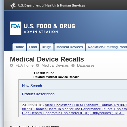
Home
Food
Drugs
Medical Devices
Radiation-Emitting Prod
Medical Device Recalls
FDA Home
Medical Devices
Databases
1 result found
Related Medical Device Recalls
New Search
Product Description
Z-0122-2016 -
Alere Cholestech LDX Multianalyte Controls, PN 887
88773. Enables Users To Monitor The Performance Of Total Choleste
High Density Lipoprotein Cholesterol (HDL), Triglycerides (TRG) ...