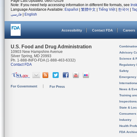
Page Last Updated: 08/07/2026
Note: If you need help accessing information in different file formats, see
Ins
Language Assistance Available:
Español
|
繁體中文
|
Tiếng Việt
|
한국어
|
Ta
فارسی
|
English
Accessibility
Contact FDA
Careers
U.S. Food and Drug Administration
Combinatio
10903 New Hampshire Avenue
Advisory C
Silver Spring, MD 20993
Science & 
Ph. 1-888-INFO-FDA (1-888-463-6332)
Contact FDA
Regulatory 
Safety
Emergency
Internation
For Government
For Press
News & Eve
Training an
Inspection
State & Loca
Consumers
Industry
Health Prof
FDA Archiv