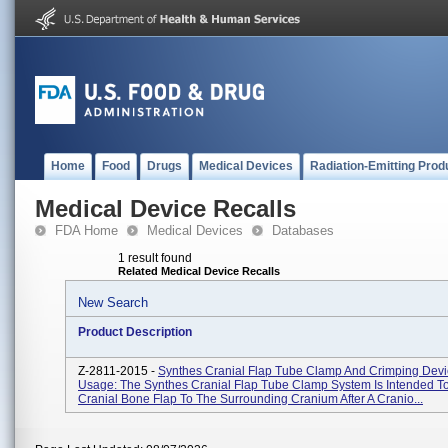
Home
Food
Drugs
Medical Devices
Radiation-Emitting Prod
Medical Device Recalls
FDA Home
Medical Devices
Databases
1 result found
Related Medical Device Recalls
New Search
Product Description
Z-2811-2015 -
Synthes Cranial Flap Tube Clamp And Crimping Devi
Usage: The Synthes Cranial Flap Tube Clamp System Is Intended T
Cranial Bone Flap To The Surrounding Cranium After A Cranio...