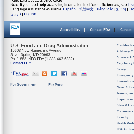
Page Last Updated: 08/07/2026
Note: If you need help accessing information in different file formats, see
Ins
Language Assistance Available:
Español
|
繁體中文
|
Tiếng Việt
|
한국어
|
Ta
فارسی
|
English
Accessibility
Contact FDA
Careers
U.S. Food and Drug Administration
Combinatio
10903 New Hampshire Avenue
Advisory C
Silver Spring, MD 20993
Science & 
Ph. 1-888-INFO-FDA (1-888-463-6332)
Contact FDA
Regulatory 
Safety
Emergency
Internation
For Government
For Press
News & Eve
Training an
Inspection
State & Loca
Consumers
Industry
Health Prof
FDA Archiv