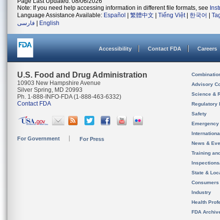
Page Last Updated: 08/06/2026
Note: If you need help accessing information in different file formats, see
Ins
Language Assistance Available:
Español
|
繁體中文
|
Tiếng Việt
|
한국어
|
Ta
فارسی
|
English
Accessibility
Contact FDA
Careers
U.S. Food and Drug Administration
Combinatio
10903 New Hampshire Avenue
Advisory C
Silver Spring, MD 20993
Science & 
Ph. 1-888-INFO-FDA (1-888-463-6332)
Contact FDA
Regulatory 
Safety
Emergency
Internation
For Government
For Press
News & Eve
Training an
Inspection
State & Loca
Consumers
Industry
Health Prof
FDA Archiv