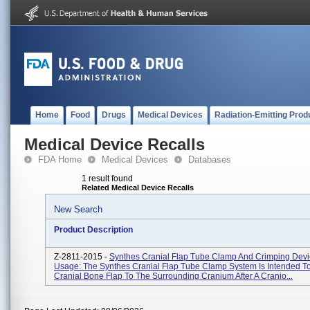
Home
Food
Drugs
Medical Devices
Radiation-Emitting Prod
Medical Device Recalls
FDA Home
Medical Devices
Databases
1 result found
Related Medical Device Recalls
New Search
Product Description
Z-2811-2015 -
Synthes Cranial Flap Tube Clamp And Crimping Devi
Usage: The Synthes Cranial Flap Tube Clamp System Is Intended T
Cranial Bone Flap To The Surrounding Cranium After A Cranio...