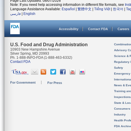
Page Last Updated: 08/07/2026
Note: If you need help accessing information in different file formats, see
Ins
Language Assistance Available:
Español
|
繁體中文
|
Tiếng Việt
|
한국어
|
Ta
فارسی
|
English
Accessibility
Contact FDA
Careers
U.S. Food and Drug Administration
Combinatio
10903 New Hampshire Avenue
Advisory C
Silver Spring, MD 20993
Science & 
Ph. 1-888-INFO-FDA (1-888-463-6332)
Contact FDA
Regulatory 
Safety
Emergency
Internation
For Government
For Press
News & Eve
Training an
Inspection
State & Loca
Consumers
Industry
Health Prof
FDA Archiv