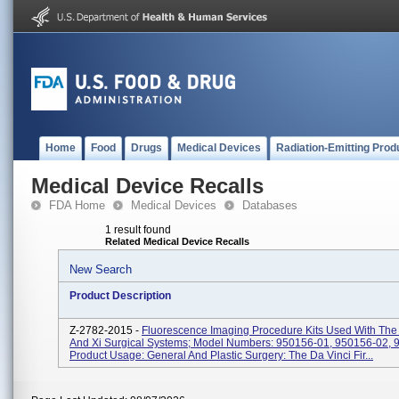
Home
Food
Drugs
Medical Devices
Radiation-Emitting Prod
Medical Device Recalls
FDA Home
Medical Devices
Databases
1 result found
Related Medical Device Recalls
New Search
Product Description
Z-2782-2015 -
Fluorescence Imaging Procedure Kits Used With The 
And Xi Surgical Systems; Model Numbers: 950156-01, 950156-02, 
Product Usage: General And Plastic Surgery: The Da Vinci Fir...