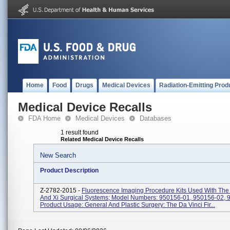
Home
Food
Drugs
Medical Devices
Radiation-Emitting Prod
Medical Device Recalls
FDA Home
Medical Devices
Databases
1 result found
Related Medical Device Recalls
New Search
Product Description
Z-2782-2015 -
Fluorescence Imaging Procedure Kits Used With The 
And Xi Surgical Systems; Model Numbers: 950156-01, 950156-02, 
Product Usage: General And Plastic Surgery: The Da Vinci Fir...