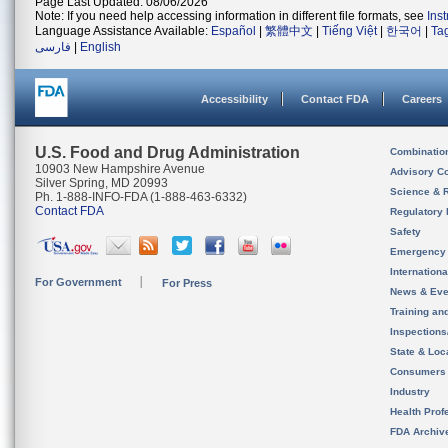
Page Last Updated: 08/06/2026
Note: If you need help accessing information in different file formats, see
Ins
Language Assistance Available:
Español
|
繁體中文
|
Tiếng Việt
|
한국어
|
Ta
فارسی
|
English
Accessibility
Contact FDA
Careers
U.S. Food and Drug Administration
Combinatio
10903 New Hampshire Avenue
Advisory C
Silver Spring, MD 20993
Science & 
Ph. 1-888-INFO-FDA (1-888-463-6332)
Contact FDA
Regulatory 
Safety
Emergency
Internation
For Government
For Press
News & Eve
Training an
Inspection
State & Loca
Consumers
Industry
Health Prof
FDA Archiv