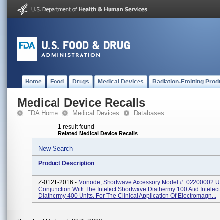
Home
Food
Drugs
Medical Devices
Radiation-Emitting Prod
Medical Device Recalls
FDA Home
Medical Devices
Databases
1 result found
Related Medical Device Recalls
New Search
Product Description
Z-0121-2016 -
Monode, Shortwave Accessory Model #: 02200002 U
Conjunction With The Intelect Shortwave Diathermy 100 And Intelec
Diathermy 400 Units. For The Clinical Application Of Electromagn...