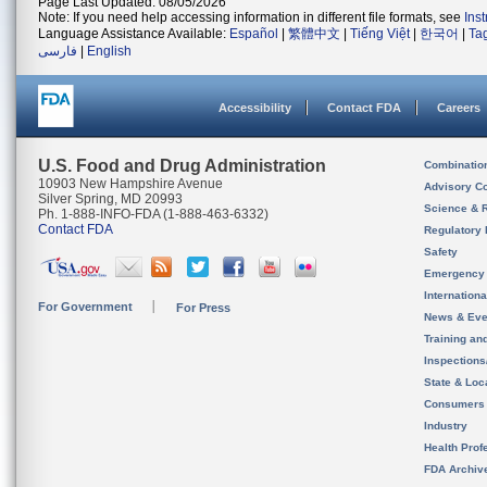
Page Last Updated: 08/05/2026
Note: If you need help accessing information in different file formats, see
Ins
Language Assistance Available:
Español
|
繁體中文
|
Tiếng Việt
|
한국어
|
Ta
فارسی
|
English
Accessibility
Contact FDA
Careers
U.S. Food and Drug Administration
Combinatio
10903 New Hampshire Avenue
Advisory C
Silver Spring, MD 20993
Science & 
Ph. 1-888-INFO-FDA (1-888-463-6332)
Contact FDA
Regulatory 
Safety
Emergency
Internation
For Government
For Press
News & Eve
Training an
Inspection
State & Loca
Consumers
Industry
Health Prof
FDA Archiv