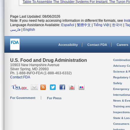
Table To Assemble The Shoulder Systems For Implant. The Turon Fixt
Page Last Updated: 08/06/2026
Note: If you need help accessing information in different file formats, see
Ins
Language Assistance Available:
Español
|
繁體中文
|
Tiếng Việt
|
한국어
|
Ta
فارسی
|
English
Accessibility
Contact FDA
Careers
U.S. Food and Drug Administration
Combinatio
10903 New Hampshire Avenue
Advisory C
Silver Spring, MD 20993
Science & 
Ph. 1-888-INFO-FDA (1-888-463-6332)
Contact FDA
Regulatory 
Safety
Emergency
Internation
For Government
For Press
News & Eve
Training an
Inspection
State & Loca
Consumers
Industry