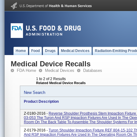
Home
Food
Drugs
Medical Devices
Radiation-Emitting Prod
Medical Device Recalls
FDA Home
Medical Devices
Databases
1 to 2 of 2 Results
Related Medical Device Recalls
New Search
Product Description
Z-0180-2016 -
Reverse Shoulder Prosthesis Stem Impaction Fixture
03-053 The Turon And RSP Impaction Fixtures Are Used In The Ope
Room On The Back Table To Assemble The Shoulder Systems For Impl
Z-0179-2016 -
Turon Shoulder Impaction Fixture REF 804-15-102 T
And RSP Impaction Fixtures Are Used In The Operating Room On T