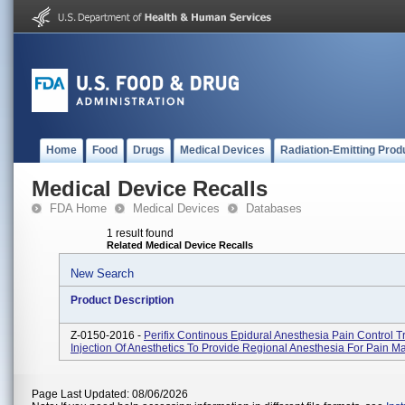
Home
Food
Drugs
Medical Devices
Radiation-Emitting Prod
Medical Device Recalls
FDA Home
Medical Devices
Databases
1 result found
Related Medical Device Recalls
New Search
Product Description
Z-0150-2016 -
Perifix Continous Epidural Anesthesia Pain Control T
Injection Of Anesthetics To Provide Regional Anesthesia For Pain 
Page Last Updated: 08/06/2026