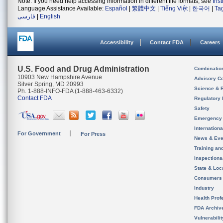
Note: If you need help accessing information in different file formats, see
Ins
Language Assistance Available:
Español
|
繁體中文
|
Tiếng Việt
|
한국어
|
Ta
فارسی
|
English
Accessibility
Contact FDA
Careers
U.S. Food and Drug Administration
Combinatio
10903 New Hampshire Avenue
Advisory C
Silver Spring, MD 20993
Science & 
Ph. 1-888-INFO-FDA (1-888-463-6332)
Contact FDA
Regulatory 
Safety
Emergency
Internation
For Government
For Press
News & Eve
Training an
Inspection
State & Loca
Consumers
Industry
Health Prof
FDA Archiv
Vulnerabili