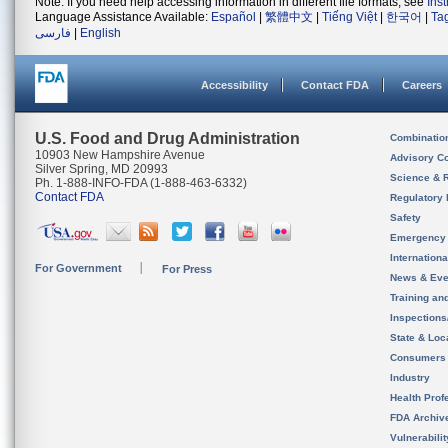
Note: If you need help accessing information in different file formats, see
Ins
Language Assistance Available:
Español
|
繁體中文
|
Tiếng Việt
|
한국어
|
Ta
فارسی
|
English
Accessibility
Contact FDA
Careers
U.S. Food and Drug Administration
Combinatio
10903 New Hampshire Avenue
Advisory C
Silver Spring, MD 20993
Science & 
Ph. 1-888-INFO-FDA (1-888-463-6332)
Contact FDA
Regulatory 
Safety
Emergency
Internation
For Government
For Press
News & Eve
Training an
Inspection
State & Loca
Consumers
Industry
Health Prof
FDA Archiv
Vulnerabili