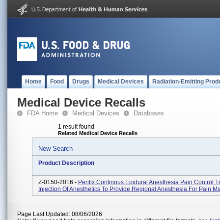
Home
Food
Drugs
Medical Devices
Radiation-Emitting Prod
Medical Device Recalls
FDA Home
Medical Devices
Databases
1 result found
Related Medical Device Recalls
New Search
Product Description
Z-0150-2016 -
Perifix Continous Epidural Anesthesia Pain Control T
Injection Of Anesthetics To Provide Regional Anesthesia For Pain 
Page Last Updated: 08/06/2026