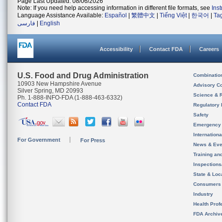
Page Last Updated: 08/06/2026
Note: If you need help accessing information in different file formats, see
Ins
Language Assistance Available:
Español
|
繁體中文
|
Tiếng Việt
|
한국어
|
Ta
فارسی
|
English
Accessibility
Contact FDA
Careers
U.S. Food and Drug Administration
Combinatio
10903 New Hampshire Avenue
Advisory C
Silver Spring, MD 20993
Science & 
Ph. 1-888-INFO-FDA (1-888-463-6332)
Contact FDA
Regulatory 
Safety
Emergency
Internation
For Government
For Press
News & Eve
Training an
Inspection
State & Loca
Consumers
Industry
Health Prof
FDA Archiv