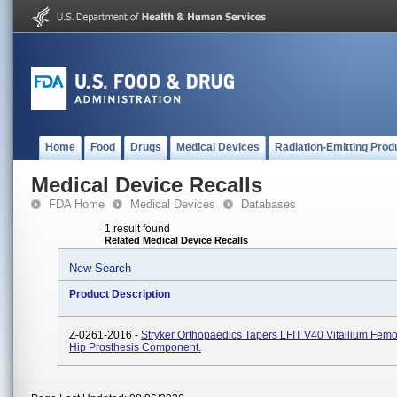
Home
Food
Drugs
Medical Devices
Radiation-Emitting Prod
Medical Device Recalls
FDA Home
Medical Devices
Databases
1 result found
Related Medical Device Recalls
New Search
Product Description
Z-0261-2016 -
Stryker Orthopaedics Tapers LFIT V40 Vitallium Fem
Hip Prosthesis Component.