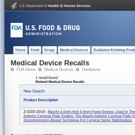
Home
Food
Drugs
Medical Devices
Radiation-Emitting Prod
Medical Device Recalls
FDA Home
Medical Devices
Databases
1 result found
Related Medical Device Recalls
New Search
Product Description
Z-0203-2016 -
MaxAn 4.0mm And 4.5mm Fixed Screws, Used In Th
Anterior Cervical Plate System. The MaxAn Anterior Cervical Plate S
Decompression-Based Technique For Cervical Spine Stabilization.