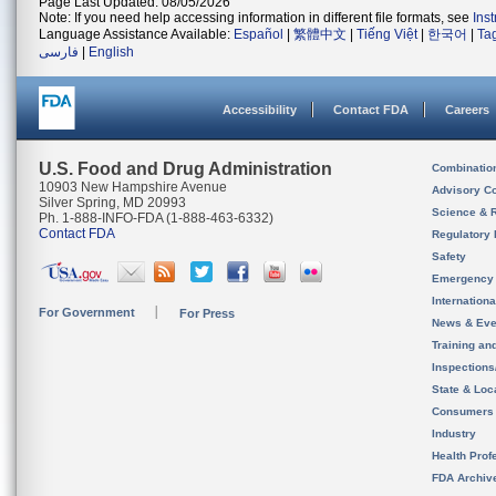
Page Last Updated: 08/05/2026
Note: If you need help accessing information in different file formats, see
Ins
Language Assistance Available:
Español
|
繁體中文
|
Tiếng Việt
|
한국어
|
Ta
فارسی
|
English
Accessibility
Contact FDA
Careers
U.S. Food and Drug Administration
Combinatio
10903 New Hampshire Avenue
Advisory C
Silver Spring, MD 20993
Science & 
Ph. 1-888-INFO-FDA (1-888-463-6332)
Contact FDA
Regulatory 
Safety
Emergency
Internation
For Government
For Press
News & Eve
Training an
Inspection
State & Loca
Consumers
Industry
Health Prof
FDA Archiv