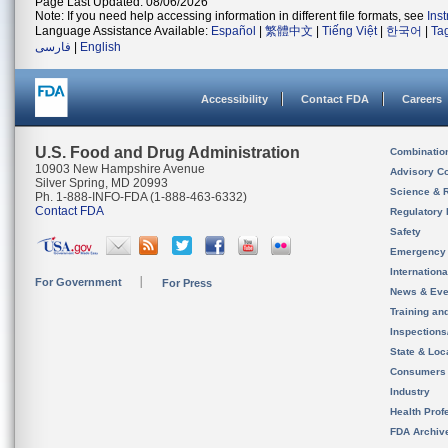
Page Last Updated: 08/06/2026
Note: If you need help accessing information in different file formats, see
Ins
Language Assistance Available:
Español
|
繁體中文
|
Tiếng Việt
|
한국어
|
Ta
فارسی
|
English
Accessibility
Contact FDA
Careers
U.S. Food and Drug Administration
Combinatio
10903 New Hampshire Avenue
Advisory C
Silver Spring, MD 20993
Science & 
Ph. 1-888-INFO-FDA (1-888-463-6332)
Contact FDA
Regulatory 
Safety
Emergency
Internation
For Government
For Press
News & Eve
Training an
Inspection
State & Loca
Consumers
Industry
Health Prof
FDA Archiv