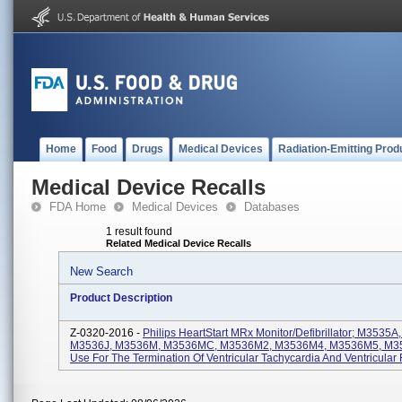
Home
Food
Drugs
Medical Devices
Radiation-Emitting Prod
Medical Device Recalls
FDA Home
Medical Devices
Databases
1 result found
Related Medical Device Recalls
New Search
Product Description
Z-0320-2016 -
Philips HeartStart MRx Monitor/Defibrillator; M3535
M3536J, M3536M, M3536MC, M3536M2, M3536M4, M3536M5, M35
Use For The Termination Of Ventricular Tachycardia And Ventricular F