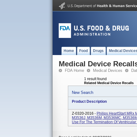
Home
Food
Drugs
Medical Device
Medical Device Recall
FDA Home
Medical Devices
Da
1 result found
Related Medical Device Recalls
New Search
Product Description
Z-0320-2016 -
Philips HeartStart MRx 
M3536J, M3536M, M3536MC, M3536M
Use For The Termination Of Ventricular 