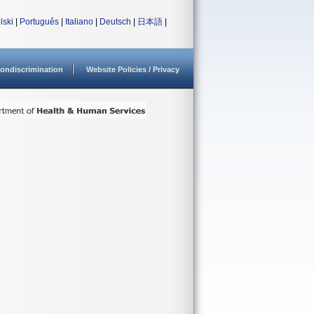
lski
|
Português
|
Italiano
|
Deutsch
|
日本語
|
ondiscrimination
Website Policies / Privacy