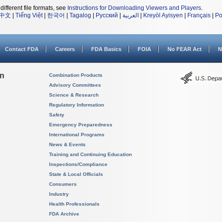
different file formats, see
Instructions for Downloading Viewers and Players
.
中文
|
Tiếng Việt
|
한국어
|
Tagalog
|
Русский
|
العربية
|
Kreyòl Ayisyen
|
Français
|
Po
Contact FDA
Careers
FDA Basics
FOIA
No FEAR Act
N
on
Combination Products
Advisory Committees
Science & Research
Regulatory Information
Safety
Emergency Preparedness
International Programs
News & Events
Training and Continuing Education
Inspections/Compliance
State & Local Officials
Consumers
Industry
Health Professionals
FDA Archive