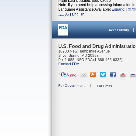
Page Last Updated: 08/07/2026
Note: If you need help accessing information in 
Language Assistance Available:
Español
|
繁體
فارسی
|
English
Accessibility
U.S. Food and Drug Administrati
10903 New Hampshire Avenue
Silver Spring, MD 20993
Ph. 1-888-INFO-FDA (1-888-463-6332)
Contact FDA
For Government
For Press