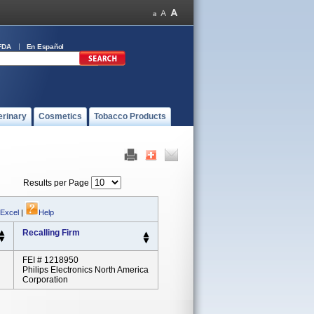
FDA
En Español
erinary
Cosmetics
Tobacco Products
Results per Page
 Excel
|
Help
Recalling Firm
FEI # 1218950
Philips Electronics North America
Corporation