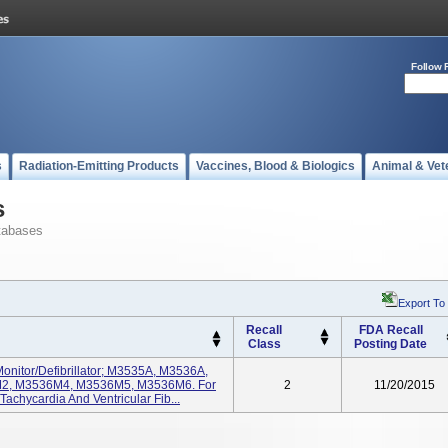
Follow 
s
Radiation-Emitting Products
Vaccines, Blood & Biologics
Animal & Vet
s
tabases
Export To
Recall
FDA Recall
Class
Posting Date
Monitor/Defibrillator; M3535A, M3536A,
2, M3536M4, M3536M5, M3536M6. For
2
11/20/2015
Tachycardia And Ventricular Fib...