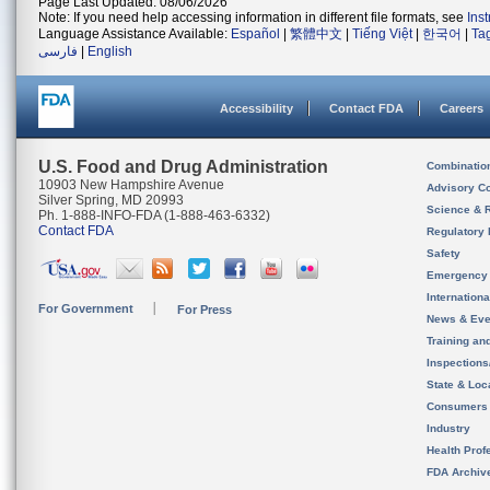
Page Last Updated: 08/06/2026
Note: If you need help accessing information in different file formats, see
Ins
Language Assistance Available:
Español
|
繁體中文
|
Tiếng Việt
|
한국어
|
Ta
فارسی
|
English
Accessibility
Contact FDA
Careers
U.S. Food and Drug Administration
Combinatio
10903 New Hampshire Avenue
Advisory C
Silver Spring, MD 20993
Science & 
Ph. 1-888-INFO-FDA (1-888-463-6332)
Contact FDA
Regulatory 
Safety
Emergency
Internation
For Government
For Press
News & Eve
Training an
Inspection
State & Loca
Consumers
Industry
Health Prof
FDA Archiv