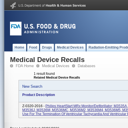
Home
Food
Drugs
Medical Devices
Radiation-Emitting Prod
Medical Device Recalls
FDA Home
Medical Devices
Databases
1 result found
Related Medical Device Recalls
New Search
Product Description
Z-0320-2016 -
Philips HeartStart MRx Monitor/Defibrillator; M3535
M3536J, M3536M, M3536MC, M3536M2, M3536M4, M3536M5, M35
Use For The Termination Of Ventricular Tachycardia And Ventricular F