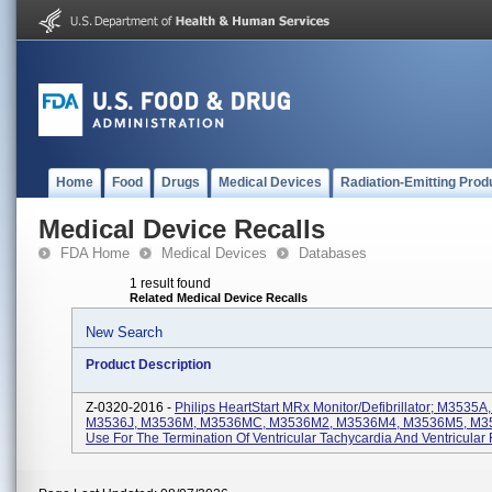
Home
Food
Drugs
Medical Devices
Radiation-Emitting Prod
Medical Device Recalls
FDA Home
Medical Devices
Databases
1 result found
Related Medical Device Recalls
New Search
Product Description
Z-0320-2016 -
Philips HeartStart MRx Monitor/Defibrillator; M3535
M3536J, M3536M, M3536MC, M3536M2, M3536M4, M3536M5, M35
Use For The Termination Of Ventricular Tachycardia And Ventricular F