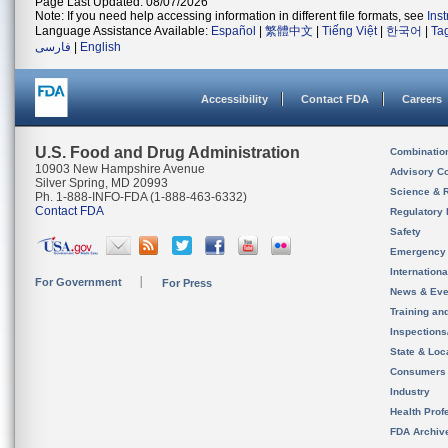
Page Last Updated: 08/07/2026
Note: If you need help accessing information in different file formats, see
Ins
Language Assistance Available:
Español
|
繁體中文
|
Tiếng Việt
|
한국어
|
Ta
فارسی
|
English
Accessibility
Contact FDA
Careers
U.S. Food and Drug Administration
Combinatio
10903 New Hampshire Avenue
Advisory C
Silver Spring, MD 20993
Science & 
Ph. 1-888-INFO-FDA (1-888-463-6332)
Contact FDA
Regulatory 
Safety
Emergency
Internation
For Government
For Press
News & Eve
Training an
Inspection
State & Loca
Consumers
Industry
Health Prof
FDA Archiv