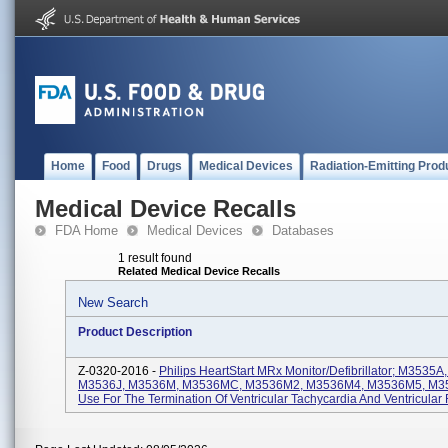
Home
Food
Drugs
Medical Devices
Radiation-Emitting Prod
Medical Device Recalls
FDA Home
Medical Devices
Databases
1 result found
Related Medical Device Recalls
New Search
Product Description
Z-0320-2016 -
Philips HeartStart MRx Monitor/Defibrillator; M3535
M3536J, M3536M, M3536MC, M3536M2, M3536M4, M3536M5, M35
Use For The Termination Of Ventricular Tachycardia And Ventricular F