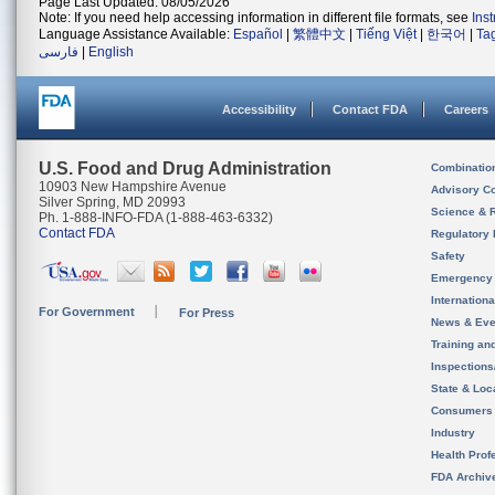
Page Last Updated: 08/05/2026
Note: If you need help accessing information in different file formats, see
Ins
Language Assistance Available:
Español
|
繁體中文
|
Tiếng Việt
|
한국어
|
Ta
فارسی
|
English
Accessibility
Contact FDA
Careers
U.S. Food and Drug Administration
Combinatio
10903 New Hampshire Avenue
Advisory C
Silver Spring, MD 20993
Science & 
Ph. 1-888-INFO-FDA (1-888-463-6332)
Contact FDA
Regulatory 
Safety
Emergency
Internation
For Government
For Press
News & Eve
Training an
Inspection
State & Loca
Consumers
Industry
Health Prof
FDA Archiv