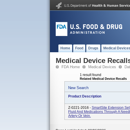
Home
Food
Drugs
Medical Device
Medical Device Recall
FDA Home
Medical Devices
Da
1 result found
Related Medical Device Recalls
New Search
Product Description
Z-0221-2016 -
SmartSite Extension Set
Fluid And Medications Through A Needle
Artery Or Vein.