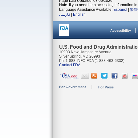
Page Last Updated: 08/06/2026
Note: If you need help accessing information in 
Language Assistance Available:
Español
|
繁體
فارسی
|
English
Accessibility
U.S. Food and Drug Administrati
10903 New Hampshire Avenue
Silver Spring, MD 20993
Ph. 1-888-INFO-FDA (1-888-463-6332)
Contact FDA
For Government
For Press