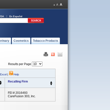
FDA
En Español
erinary
Cosmetics
Tobacco Products
Results per Page
 Excel
|
Help
Recalling Firm
FEI # 2016493
CareFusion 303, Inc.