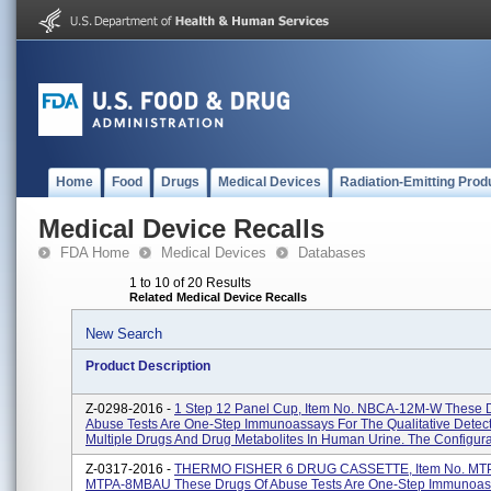
Home
Food
Drugs
Medical Devices
Radiation-Emitting Prod
Medical Device Recalls
FDA Home
Medical Devices
Databases
1 to 10 of 20 Results
Related Medical Device Recalls
New Search
Product Description
Z-0298-2016 -
1 Step 12 Panel Cup, Item No. NBCA-12M-W These 
Abuse Tests Are One-Step Immunoassays For The Qualitative Detect
Multiple Drugs And Drug Metabolites In Human Urine. The Configurat
Z-0317-2016 -
THERMO FISHER 6 DRUG CASSETTE, Item No. MT
MTPA-8MBAU These Drugs Of Abuse Tests Are One-Step Immunoas