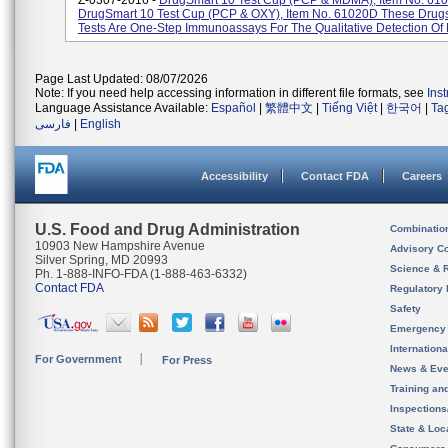
Z-0307-2016 -
DrugSmart 10 Test Cup (PCP & MDMA), Item No. 61
DrugSmart 10 Test Cup (PCP & OXY), Item No. 61020D These Drug
Tests Are One-Step Immunoassays For The Qualitative Detection Of M
Page Last Updated: 08/07/2026
Note: If you need help accessing information in different file formats, see
Ins
Language Assistance Available:
Español
|
繁體中文
|
Tiếng Việt
|
한국어
|
Ta
فارسی
|
English
Accessibility
Contact FDA
Careers
U.S. Food and Drug Administration
Combinatio
10903 New Hampshire Avenue
Advisory C
Silver Spring, MD 20993
Science & 
Ph. 1-888-INFO-FDA (1-888-463-6332)
Contact FDA
Regulatory 
Safety
Emergency
Internation
For Government
For Press
News & Eve
Training an
Inspection
State & Loca