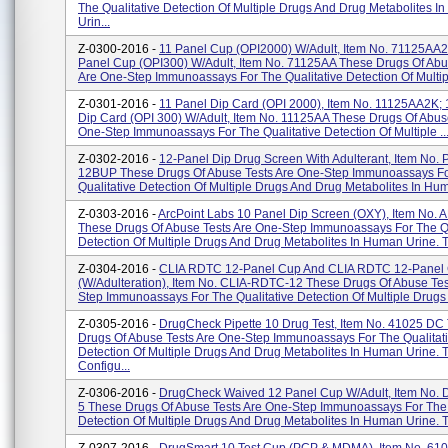
The Qualitative Detection Of Multiple Drugs And Drug Metabolites 
Urin...
Z-0300-2016 -
11 Panel Cup (OPI2000) W/Adult, Item No. 71125AA2
Panel Cup (OPI300) W/Adult, Item No. 71125AA These Drugs Of Abu
Are One-Step Immunoassays For The Qualitative Detection Of Multipl
Z-0301-2016 -
11 Panel Dip Card (OPI 2000), Item No. 11125AA2K; 
Dip Card (OPI 300) W/Adult, Item No. 11125AA These Drugs Of Abus
One-Step Immunoassays For The Qualitative Detection Of Multiple ..
Z-0302-2016 -
12-Panel Dip Drug Screen With Adulterant, Item No.
12BUP These Drugs Of Abuse Tests Are One-Step Immunoassays F
Qualitative Detection Of Multiple Drugs And Drug Metabolites In Hum
Z-0303-2016 -
ArcPoint Labs 10 Panel Dip Screen (OXY), Item No.
These Drugs Of Abuse Tests Are One-Step Immunoassays For The Qu
Detection Of Multiple Drugs And Drug Metabolites In Human Urine. T
Z-0304-2016 -
CLIA RDTC 12-Panel Cup And CLIA RDTC 12-Panel
(w/Adulteration), Item No. CLIA-RDTC-12 These Drugs Of Abuse Tes
Step Immunoassays For The Qualitative Detection Of Multiple Drugs 
Z-0305-2016 -
DrugCheck Pipette 10 Drug Test, Item No. 41025 DC
Drugs Of Abuse Tests Are One-Step Immunoassays For The Qualitat
Detection Of Multiple Drugs And Drug Metabolites In Human Urine. 
Configu...
Z-0306-2016 -
DrugCheck Waived 12 Panel Cup W/Adult, Item No.
5 These Drugs Of Abuse Tests Are One-Step Immunoassays For The 
Detection Of Multiple Drugs And Drug Metabolites In Human Urine. T.