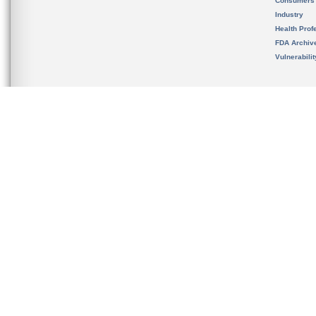
Consumers
Industry
Health Prof
FDA Archiv
Vulnerabili