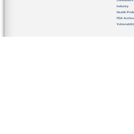
Consumers
Industry
Health Prof
FDA Archiv
Vulnerabili