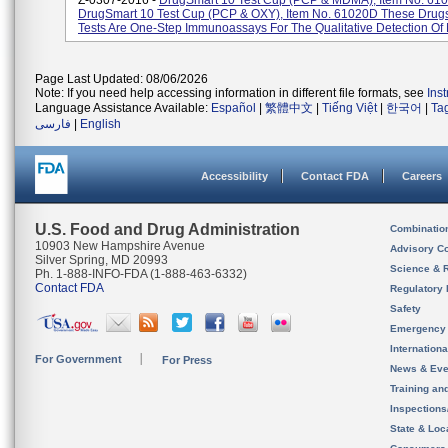
Z-0307-2016 -
DrugSmart 10 Test Cup (PCP & MDMA), Item No. 61
DrugSmart 10 Test Cup (PCP & OXY), Item No. 61020D These Drug
Tests Are One-Step Immunoassays For The Qualitative Detection Of M
Page Last Updated: 08/06/2026
Note: If you need help accessing information in different file formats, see
Ins
Language Assistance Available:
Español
|
繁體中文
|
Tiếng Việt
|
한국어
|
Ta
فارسی
|
English
Accessibility
Contact FDA
Careers
U.S. Food and Drug Administration
Combinatio
10903 New Hampshire Avenue
Advisory C
Silver Spring, MD 20993
Science & 
Ph. 1-888-INFO-FDA (1-888-463-6332)
Contact FDA
Regulatory 
Safety
Emergency
Internation
For Government
For Press
News & Eve
Training an
Inspection
State & Loca