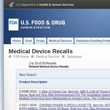
Home
Food
Drugs
Medical Devices
Radiation-Emitting Prod
Medical Device Recalls
FDA Home
Medical Devices
Databases
1 to 10 of 20 Results
Related Medical Device Recalls
New Search
Product Description
Z-0298-2016 -
1 Step 12 Panel Cup, Item No. NBCA-12M-W These 
Abuse Tests Are One-Step Immunoassays For The Qualitative Detect
Multiple Drugs And Drug Metabolites In Human Urine. The Configurat
Z-0317-2016 -
THERMO FISHER 6 DRUG CASSETTE, Item No. MT
MTPA-8MBAU These Drugs Of Abuse Tests Are One-Step Immunoas