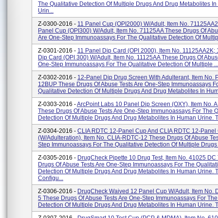
The Qualitative Detection Of Multiple Drugs And Drug Metabolites 
Urin...
Z-0300-2016 -
11 Panel Cup (OPI2000) W/Adult, Item No. 71125AA2
Panel Cup (OPI300) W/Adult, Item No. 71125AA These Drugs Of Abu
Are One-Step Immunoassays For The Qualitative Detection Of Multipl
Z-0301-2016 -
11 Panel Dip Card (OPI 2000), Item No. 11125AA2K; 
Dip Card (OPI 300) W/Adult, Item No. 11125AA These Drugs Of Abus
One-Step Immunoassays For The Qualitative Detection Of Multiple ..
Z-0302-2016 -
12-Panel Dip Drug Screen With Adulterant, Item No.
12BUP These Drugs Of Abuse Tests Are One-Step Immunoassays F
Qualitative Detection Of Multiple Drugs And Drug Metabolites In Hum
Z-0303-2016 -
ArcPoint Labs 10 Panel Dip Screen (OXY), Item No.
These Drugs Of Abuse Tests Are One-Step Immunoassays For The Qu
Detection Of Multiple Drugs And Drug Metabolites In Human Urine. T
Z-0304-2016 -
CLIA RDTC 12-Panel Cup And CLIA RDTC 12-Panel
(w/Adulteration), Item No. CLIA-RDTC-12 These Drugs Of Abuse Tes
Step Immunoassays For The Qualitative Detection Of Multiple Drugs 
Z-0305-2016 -
DrugCheck Pipette 10 Drug Test, Item No. 41025 DC
Drugs Of Abuse Tests Are One-Step Immunoassays For The Qualitat
Detection Of Multiple Drugs And Drug Metabolites In Human Urine. 
Configu...
Z-0306-2016 -
DrugCheck Waived 12 Panel Cup W/Adult, Item No.
5 These Drugs Of Abuse Tests Are One-Step Immunoassays For The 
Detection Of Multiple Drugs And Drug Metabolites In Human Urine. T.