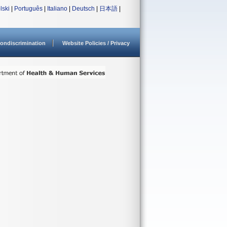
lski
|
Português
|
Italiano
|
Deutsch
|
日本語
|
ondiscrimination
Website Policies / Privacy