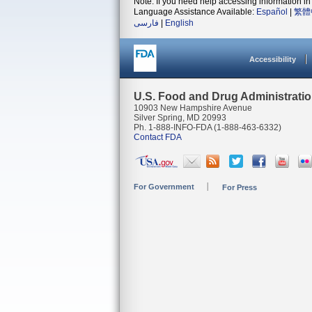
Note: If you need help accessing information in 
Language Assistance Available:
Español
|
繁體
فارسی
|
English
Accessibility
U.S. Food and Drug Administrati
10903 New Hampshire Avenue
Silver Spring, MD 20993
Ph. 1-888-INFO-FDA (1-888-463-6332)
Contact FDA
For Government
For Press