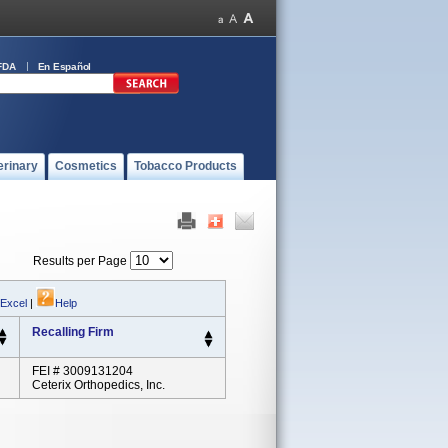
FDA
En Español
erinary
Cosmetics
Tobacco Products
Results per Page
 Excel
|
Help
Recalling Firm
FEI # 3009131204
Ceterix Orthopedics, Inc.