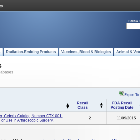
Follow 
s
Radiation-Emitting Products
Vaccines, Blood & Biologics
Animal & Vet
s
tabases
Export To
Recall
FDA Recall
Class
Posting Date
r; Ceterix Catalog Number CTX-001.
2
11/09/2015
For Use In Arthroscopic Surgery.