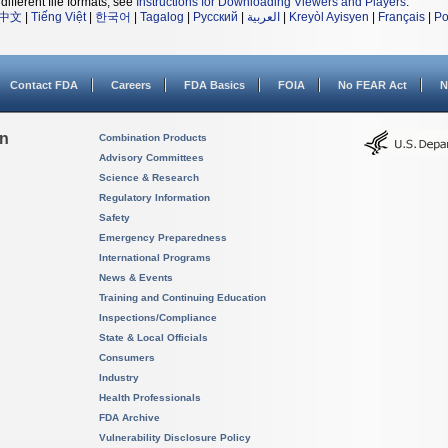
different file formats, see
Instructions for Downloading Viewers and Players
.
中文
|
Tiếng Việt
|
한국어
|
Tagalog
|
Русский
|
العربية
|
Kreyòl Ayisyen
|
Français
|
Po
Contact FDA
Careers
FDA Basics
FOIA
No FEAR Act
N
on
Combination Products
Advisory Committees
Science & Research
Regulatory Information
Safety
Emergency Preparedness
International Programs
News & Events
Training and Continuing Education
Inspections/Compliance
State & Local Officials
Consumers
Industry
Health Professionals
FDA Archive
Vulnerability Disclosure Policy