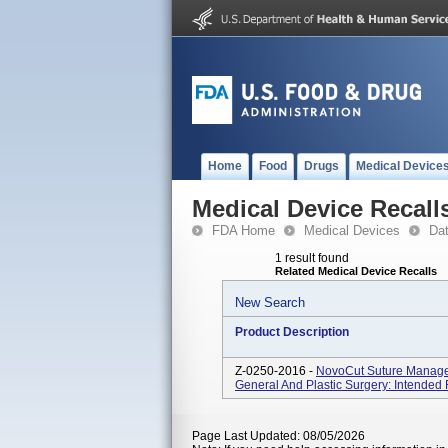
Home
Food
Drugs
Medical Device
Medical Device Recall
FDA Home
Medical Devices
Da
1 result found
Related Medical Device Recalls
New Search
Product Description
Z-0250-2016 -
NovoCut Suture Manage
General And Plastic Surgery: Intended 
Page Last Updated: 08/05/2026