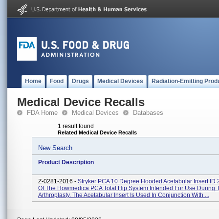
Home
Food
Drugs
Medical Devices
Radiation-Emitting Prod
Medical Device Recalls
FDA Home
Medical Devices
Databases
1 result found
Related Medical Device Recalls
New Search
Product Description
Z-0281-2016 -
Stryker PCA 10 Degree Hooded Acetabular Insert ID
Of The Howmedica PCA Total Hip System Intended For Use During T
Arthroplasty. The Acetabular Insert Is Used In Conjunction With ...