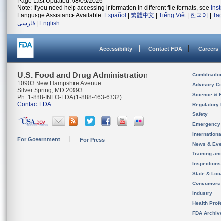
Page Last Updated: 08/05/2026
Note: If you need help accessing information in different file formats, see
Ins
Language Assistance Available:
Español
|
繁體中文
|
Tiếng Việt
|
한국어
|
Ta
فارسی
|
English
Accessibility
Contact FDA
Careers
U.S. Food and Drug Administration
Combinatio
10903 New Hampshire Avenue
Advisory C
Silver Spring, MD 20993
Science & 
Ph. 1-888-INFO-FDA (1-888-463-6332)
Contact FDA
Regulatory 
Safety
Emergency
Internation
For Government
For Press
News & Eve
Training an
Inspection
State & Loca
Consumers
Industry
Health Prof
FDA Archiv