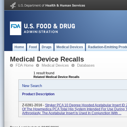
Home
Food
Drugs
Medical Devices
Radiation-Emitting Prod
Medical Device Recalls
FDA Home
Medical Devices
Databases
1 result found
Related Medical Device Recalls
New Search
Product Description
Z-0281-2016 -
Stryker PCA 10 Degree Hooded Acetabular Insert ID
Of The Howmedica PCA Total Hip System Intended For Use During T
Arthroplasty. The Acetabular Insert Is Used In Conjunction With ...