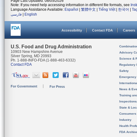
Page Last Updated: 08/05/2026
Note: If you need help accessing information in different file formats, see
Ins
Language Assistance Available:
Español
|
繁體中文
|
Tiếng Việt
|
한국어
|
Ta
فارسی
|
English
Accessibility
Contact FDA
Careers
U.S. Food and Drug Administration
Combinatio
10903 New Hampshire Avenue
Advisory C
Silver Spring, MD 20993
Science & 
Ph. 1-888-INFO-FDA (1-888-463-6332)
Contact FDA
Regulatory 
Safety
Emergency
Internation
For Government
For Press
News & Eve
Training an
Inspection
State & Loca
Consumers
Industry
Health Prof
FDA Archiv