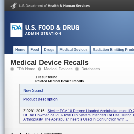
Home
Food
Drugs
Medical Devices
Radiation-Emitting Prod
Medical Device Recalls
FDA Home
Medical Devices
Databases
1 result found
Related Medical Device Recalls
New Search
Product Description
Z-0281-2016 -
Stryker PCA 10 Degree Hooded Acetabular Insert ID
Of The Howmedica PCA Total Hip System Intended For Use During T
Arthroplasty. The Acetabular Insert Is Used In Conjunction With ...