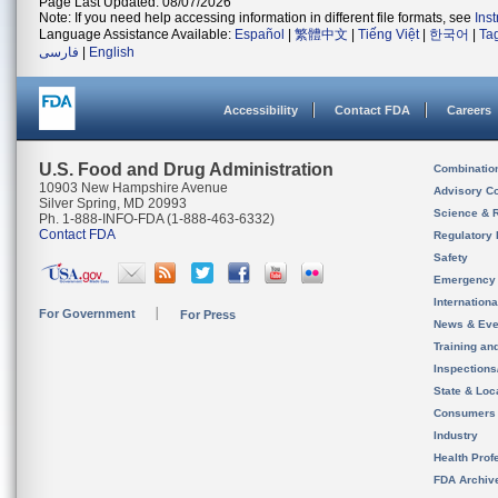
Page Last Updated: 08/07/2026
Note: If you need help accessing information in different file formats, see
Ins
Language Assistance Available:
Español
|
繁體中文
|
Tiếng Việt
|
한국어
|
Ta
فارسی
|
English
Accessibility
Contact FDA
Careers
U.S. Food and Drug Administration
Combinatio
10903 New Hampshire Avenue
Advisory C
Silver Spring, MD 20993
Science & 
Ph. 1-888-INFO-FDA (1-888-463-6332)
Contact FDA
Regulatory 
Safety
Emergency
Internation
For Government
For Press
News & Eve
Training an
Inspection
State & Loca
Consumers
Industry
Health Prof
FDA Archiv