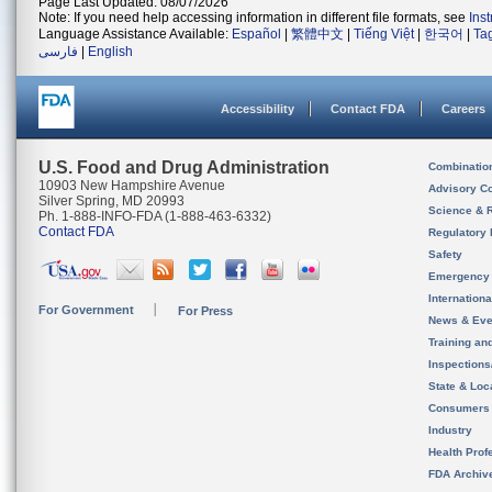
Page Last Updated: 08/07/2026
Note: If you need help accessing information in different file formats, see
Ins
Language Assistance Available:
Español
|
繁體中文
|
Tiếng Việt
|
한국어
|
Ta
فارسی
|
English
Accessibility
Contact FDA
Careers
U.S. Food and Drug Administration
Combinatio
10903 New Hampshire Avenue
Advisory C
Silver Spring, MD 20993
Science & 
Ph. 1-888-INFO-FDA (1-888-463-6332)
Contact FDA
Regulatory 
Safety
Emergency
Internation
For Government
For Press
News & Eve
Training an
Inspection
State & Loca
Consumers
Industry
Health Prof
FDA Archiv