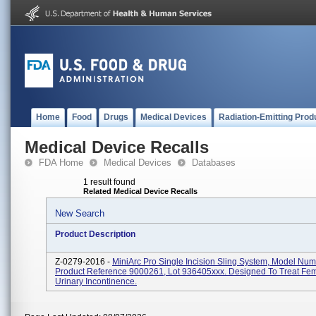
Home
Food
Drugs
Medical Devices
Radiation-Emitting Prod
Medical Device Recalls
FDA Home
Medical Devices
Databases
1 result found
Related Medical Device Recalls
New Search
Product Description
Z-0279-2016 -
MiniArc Pro Single Incision Sling System, Model Num
Product Reference 9000261, Lot 936405xxx. Designed To Treat Fem
Urinary Incontinence.