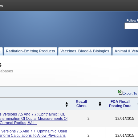
Follow 
s
Radiation-Emitting Products
Vaccines, Blood & Biologics
Animal & Vet
s
tabases
Export To
Recall
FDA Recall
Class
Posting Date
e Versions 7.5 And 7.7; Ophthalmic: IOL
Determination Of Ocular Measurements Of
2
12/01/2015
Corneal Radius, Whi...
e Versions 7.5 And 7.7; Ophthalmic: Used
form Calculations To Allow Physicians
2
12/01/2015