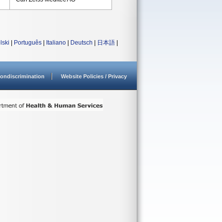
lski
|
Português
|
Italiano
|
Deutsch
|
日本語
|
ondiscrimination
Website Policies / Privacy