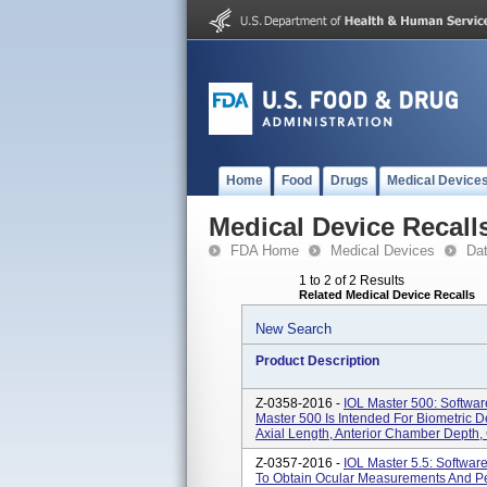
Home
Food
Drugs
Medical Device
Medical Device Recall
FDA Home
Medical Devices
Da
1 to 2 of 2 Results
Related Medical Device Recalls
New Search
Product Description
Z-0358-2016 -
IOL Master 500: Softwar
Master 500 Is Intended For Biometric 
Axial Length, Anterior Chamber Depth, 
Z-0357-2016 -
IOL Master 5.5: Softwar
To Obtain Ocular Measurements And Per