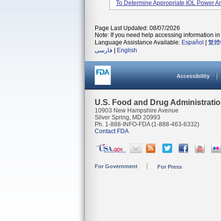
To Determine Appropriate IOL Power And
Page Last Updated: 08/07/2026
Note: If you need help accessing information in 
Language Assistance Available:
Español
|
繁體
فارسی
|
English
Accessibility
U.S. Food and Drug Administrati
10903 New Hampshire Avenue
Silver Spring, MD 20993
Ph. 1-888-INFO-FDA (1-888-463-6332)
Contact FDA
For Government
For Press