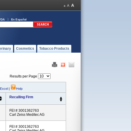
FDA
En Español
erinary
Cosmetics
Tobacco Products
Results per Page
 Excel
|
Help
Recalling Firm
FEI # 3001362763
Carl Zeiss Meditec AG
FEI # 3001362763
Carl Zeiss Meditec AG