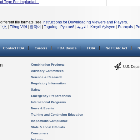
 Type For Implantati...
different file formats, see
Instructions for Downloading Viewers and Players
.
中文
|
Tiếng Việt
|
한국어
|
Tagalog
|
Русский
|
العربية
|
Kreyòl Ayisyen
|
Français
|
Po
Contact FDA
Careers
FDA Basics
FOIA
No FEAR Act
N
on
Combination Products
Advisory Committees
Science & Research
Regulatory Information
Safety
Emergency Preparedness
International Programs
News & Events
Training and Continuing Education
Inspections/Compliance
State & Local Officials
Consumers
Industry