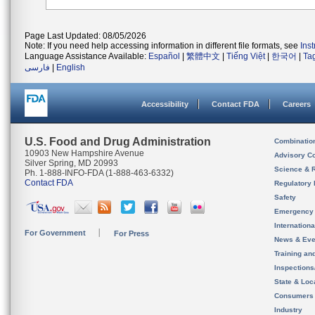
Page Last Updated: 08/05/2026
Note: If you need help accessing information in different file formats, see
Ins
Language Assistance Available:
Español
|
繁體中文
|
Tiếng Việt
|
한국어
|
Ta
فارسی
|
English
Accessibility
Contact FDA
Careers
U.S. Food and Drug Administration
Combinatio
10903 New Hampshire Avenue
Advisory C
Silver Spring, MD 20993
Science & 
Ph. 1-888-INFO-FDA (1-888-463-6332)
Contact FDA
Regulatory 
Safety
Emergency
Internation
For Government
For Press
News & Eve
Training an
Inspection
State & Loca
Consumers
Industry