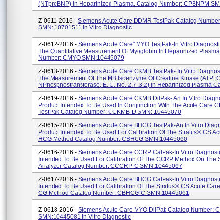
(NTproBNP) In Heparinized Plasma. Catalog Number: CPBNPM SMN:
Z-0611-2016 -
Siemens Acute Care DDMR TestPak Catalog Numb
SMN: 10701511 In Vitro Diagnostic
Z-0612-2016 -
Siemens Acute Care" MYO TestPak-In Vitro Diagnostic
The Quantitative Measurement Of Myoglobin In Heparinized Plasma
Number: CMYO SMN:10445079
Z-0613-2016 -
Siemens Acute Care CKMB TestPak- In Vitro Diagnost
The Measurement Of The MB Isoenzyme Of Creatine Kinase (ATP: C
NPhosphostransferase, E. C. No. 2.7 .3.2) In Heparinized Plasma Ca.
Z-0619-2016 -
Siemens Acute Care CKMB DilPak- An In Vitro Diagno
Product Intended To Be Used In Conjunction With The Acute Care 
TestPak Catalog Number: CCKMB-D SMN: 10445070
Z-0615-2016 -
Siemens Acute Care BHCG TestPak-An In Vitro Diagn
Product Intended To Be Used For Calibration Of The Stratus® CS Ac
HCG Method Catalog Number: CBHCG SMN:10445060
Z-0616-2016 -
Siemens Acute Care CCRP CalPak-In Vitro Diagnosti
Intended To Be Used For Calibration Of The CCRP Method On The 
Analyzer Catalog Number: CCCRP-C SMN:10445067
Z-0617-2016 -
Siemens Acute Care BHCG CalPak-In Vitro Diagnosti
Intended To Be Used For Calibration Of The Stratus® CS Acute Car
CG Method Catalog Number: CBHCG-C SMN:10445061
Z-0618-2016 -
Siemens Acute Care MYO DilPak Catalog Number:
SMN:10445081 In Vitro Diagnostic