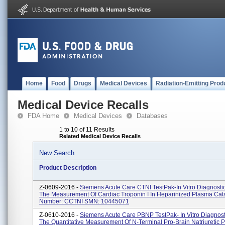
Home
Food
Drugs
Medical Devices
Radiation-Emitting Prod
Medical Device Recalls
FDA Home
Medical Devices
Databases
1 to 10 of 11 Results
Related Medical Device Recalls
New Search
Product Description
Z-0609-2016 -
Siemens Acute Care CTNI TestPak-In Vitro Diagnostic
The Measurement Of Cardiac Troponin I In Heparinized Plasma Cat
Number: CCTNI SMN: 10445071
Z-0610-2016 -
Siemens Acute Care PBNP TestPak- In Vitro Diagnosti
The Quantitative Measurement Of N-Terminal Pro-Brain Natriuretic 