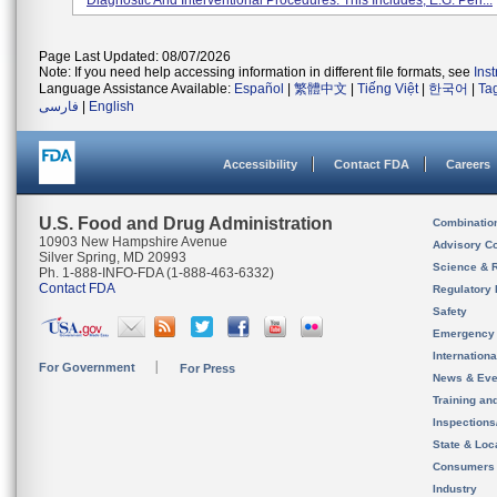
Diagnostic And Interventional Procedures. This Includes, E.g. Peri...
Page Last Updated: 08/07/2026
Note: If you need help accessing information in different file formats, see
Ins
Language Assistance Available:
Español
|
繁體中文
|
Tiếng Việt
|
한국어
|
Ta
فارسی
|
English
Accessibility
Contact FDA
Careers
U.S. Food and Drug Administration
Combinatio
10903 New Hampshire Avenue
Advisory C
Silver Spring, MD 20993
Science & 
Ph. 1-888-INFO-FDA (1-888-463-6332)
Contact FDA
Regulatory 
Safety
Emergency
Internation
For Government
For Press
News & Eve
Training an
Inspection
State & Loca
Consumers
Industry