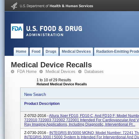
Home
Food
Drugs
Medical Devices
Radiation-Emitting Prod
Medical Device Recalls
FDA Home
Medical Devices
Databases
1 to 10 of 29 Results
Related Medical Device Recalls
New Search
Product Description
Z-0702-2016 -
Allura Xper FD10, FD10 C, And FD10 F; Model Numb
722010 722003 722002 722001 Intended For Cardiovascular And V
Ray Imaging Applications, Including Diagnostic, Interventional Pr...
Z-0730-2016 -
INTEGRIS BV3000 MONO; Model Number: 72241 The
INTEGRIS 3000 I 5000 System Is Intended For Interventional And Di