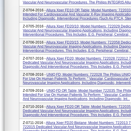
Vascular And Neurovascular Procedures. The Philips INTEGRIS Allura
Z-0704-2016 -
Allura Xper FD10 OR Table; Model Numbers: 72203
Intended For Cardiovascular And Vascular X-Ray Imaging Applicatio
Including Diagnostic, Interventional Procedures (such As PTCA, Stent
Z-0705-2016 -
Allura Xper FD20/10; Model Numbers: 722029 Dedic
Vascular And Neurovascular Imaging Applications, Including Diagno
Interventional Procedures. This Includes, E.g. Peripheral, Cerebral, T
Z-0706-2016 -
Allura Xper FD20/15; Model Numbers: 722058 Dedic
Vascular And Neurovascular Imaging Applications, Including Diagno
Interventional Procedures. This Includes, E.g. Peripheral, Cerebral, T
Z-0707-2016 -
Allura Xper FD20; Model Numbers: 722028 722012 
Dedicated Vascular And Neurovascular Imaging Applications, Includ
Diagnostic And Interventional Procedures. This Includes, E.g. Peripher
Z-0708-2016 -
UNIQ FD; Model Numbers: 722028 The Philips UNIQ 
For Use On Human Patients To Perform: " Vascular, Cardiovascular 
Neurovascular Imaging Applications, Including Diagnostic, Interventi.
Z-0709-2016 -
UNIQ FD OR Table; Model Number 722035 The Phili
Intended For Use On Human Patients To Perform: " Vascular, Cardio
And Neurovascular Imaging Applications, Including Diagnostic, Int...
Z-0710-2016 -
Allura Xper FD20 OR Table; Model Numbers: 72203
Dedicated Vascular And Neurovascular Imaging Applications, Includ
Diagnostic And Interventional Procedures. This Includes, E.g. Periphe
Z-0711-2016 -
Allura Xper FD20 Biplane; Model Numbers: 722013 
722015 Dedicated Vascular And Neurovascular Imaging Applications