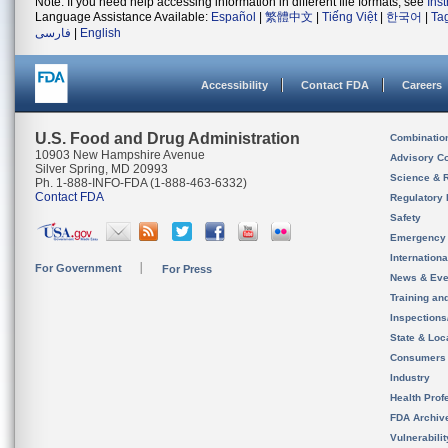
Note: If you need help accessing information in different file formats, see
Ins
Language Assistance Available:
Español
|
繁體中文
|
Tiếng Việt
|
한국어
|
Ta
فارسی
|
English
Accessibility
Contact FDA
Careers
U.S. Food and Drug Administration
Combinatio
10903 New Hampshire Avenue
Advisory C
Silver Spring, MD 20993
Science & 
Ph. 1-888-INFO-FDA (1-888-463-6332)
Contact FDA
Regulatory 
Safety
Emergency
Internation
For Government
For Press
News & Eve
Training an
Inspection
State & Loca
Consumers
Industry
Health Prof
FDA Archiv
Vulnerabili