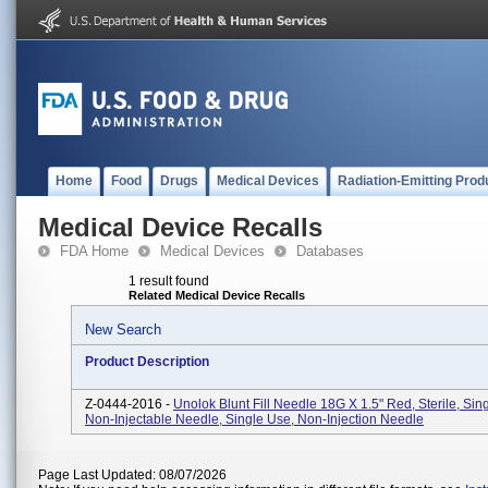
Home
Food
Drugs
Medical Devices
Radiation-Emitting Prod
Medical Device Recalls
FDA Home
Medical Devices
Databases
1 result found
Related Medical Device Recalls
New Search
Product Description
Z-0444-2016 -
Unolok Blunt Fill Needle 18G X 1.5" Red, Sterile, Sin
Non-Injectable Needle, Single Use, Non-Injection Needle
Page Last Updated: 08/07/2026