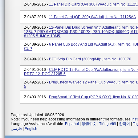
Z-0486-2016 -
11 Panel Dip Card (OPI 300) W/Adult, Item No. 1112
Z-0487-2016 -
11 Panel Card (OPI 300) W/Adult, Item No. 71125AA
Z-0488-2016 -
12-Panel Dip Drug Screen With Adulterant, Item No.
12BUP, PSD-6MTDBO300, PSD-10PPX, PSD-10MOX, 60960D, 611
81205-5, IMCA-10M5.
Z-0489-2016 -
6 Panel Cup Body And Lid W/Adult (AU), Item No. 
CUP
Z-0490-2016 -
BZO Strip Dip Card (300ng/ml)*, Item No. 100170
Z-0491-2016 -
CLIA RDTC 12-Panel Cup (w/Adulteration), Item No.
RDTC-12, DCC-81205-5
Z-0492-2016 -
DrugCheck Waived 12 Panel Cup W/Adult, Item No.
5
Z-0493-2016 -
DrugSmart 10 Test Cup (PCP & OXY), Item No. 6102
Page Last Updated: 08/05/2026
Note: If you need help accessing information in different file formats, see
Ins
Language Assistance Available:
Español
|
繁體中文
|
Tiếng Việt
|
한국어
|
Ta
فارسی
|
English