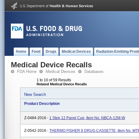
Home
Food
Drugs
Medical Devices
Radiation-Emitting Prod
Medical Device Recalls
FDA Home
Medical Devices
Databases
1 to 10 of 59 Results
Related Medical Device Recalls
New Search
Product Description
Z-0484-2016 -
1 Step 12 Panel Cup, Item No. NBCA-12M-W
Z-0542-2016 -
THERMO FISHER 8 DRUG CASSETTE, Item No. M