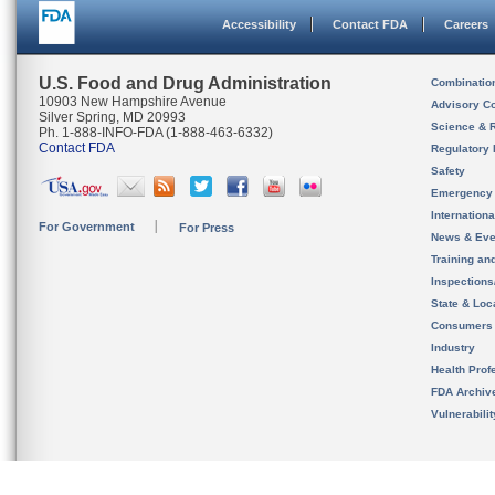
Accessibility
Contact FDA
Careers
U.S. Food and Drug Administration
Combinatio
10903 New Hampshire Avenue
Advisory C
Silver Spring, MD 20993
Science & 
Ph. 1-888-INFO-FDA (1-888-463-6332)
Contact FDA
Regulatory 
Safety
Emergency
Internation
For Government
For Press
News & Eve
Training an
Inspection
State & Loca
Consumers
Industry
Health Prof
FDA Archiv
Vulnerabili