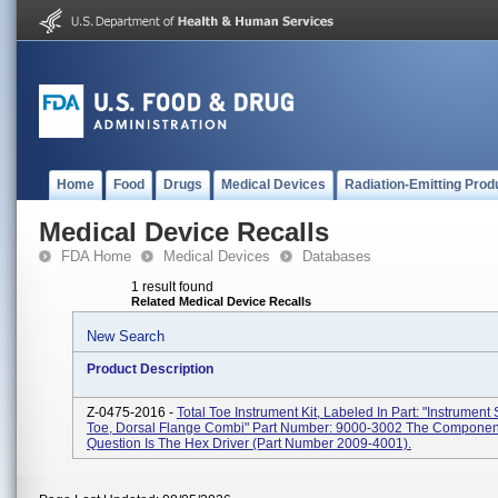
Home
Food
Drugs
Medical Devices
Radiation-Emitting Prod
Medical Device Recalls
FDA Home
Medical Devices
Databases
1 result found
Related Medical Device Recalls
New Search
Product Description
Z-0475-2016 -
Total Toe Instrument Kit, Labeled In Part: "Instrumen
Toe, Dorsal Flange Combi" Part Number: 9000-3002 The Componen
Question Is The Hex Driver (part Number 2009-4001).