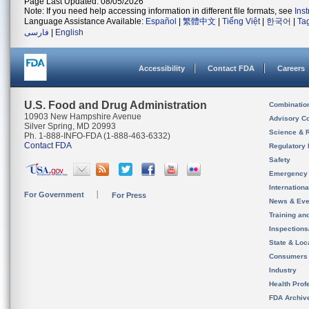
Page Last Updated: 08/05/2026
Note: If you need help accessing information in different file formats, see
Ins
Language Assistance Available:
Español
|
繁體中文
|
Tiếng Việt
|
한국어
|
Ta
فارسی
|
English
Accessibility
Contact FDA
Careers
U.S. Food and Drug Administration
Combinatio
10903 New Hampshire Avenue
Advisory C
Silver Spring, MD 20993
Science & 
Ph. 1-888-INFO-FDA (1-888-463-6332)
Contact FDA
Regulatory 
Safety
Emergency
Internation
For Government
For Press
News & Eve
Training an
Inspection
State & Loca
Consumers
Industry
Health Prof
FDA Archiv